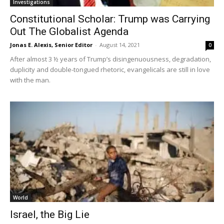
Investigations
Constitutional Scholar: Trump was Carrying
Out The Globalist Agenda
Jonas E. Alexis, Senior Editor
-
August 14, 2021
0
After almost 3 ½ years of Trump’s disingenuousness, degradation,
duplicity and double-tongued rhetoric, evangelicals are still in love
with the man.
World
Israel, the Big Lie