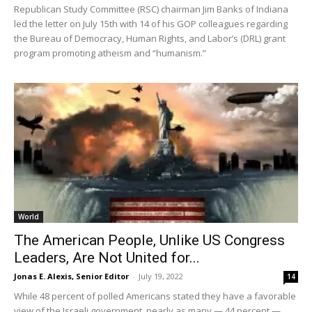
Republican Study Committee (RSC) chairman Jim Banks of Indiana
led the letter on July 15th with 14 of his GOP colleagues regarding
the Bureau of Democracy, Human Rights, and Labor’s (DRL) grant
program promoting atheism and “humanism.”
World
The American People, Unlike US Congress
Leaders, Are Not United for...
Jonas E. Alexis, Senior Editor
-
July 19, 2022
14
While 48 percent of polled Americans stated they have a favorable
view of the Israeli government, nearly as many — 44 percent —