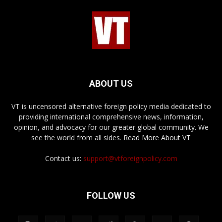
ABOUT US
VT is uncensored alternative foreign policy media dedicated to
providing international comprehensive news, information,
opinion, and advocacy for our greater global community. We
see the world from all sides.
Read More About VT
Contact us:
support@vtforeignpolicy.com
FOLLOW US