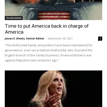
Government
Time to put America back in charge of
America
Jonas E. Alexis, Senior Editor
-
September 20, 2021
3
“The Rothschild family and politics have been intertwined for
generations, ever since Nathan Rothschild, who founded the
English branch of the family business, financed Britain’s war
against Napoleon two centuries ago."