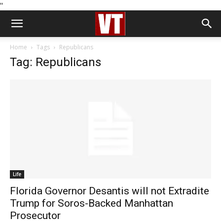
''
Home
Tags
Republicans
Tag: Republicans
Life
Florida Governor Desantis will not Extradite
Trump for Soros-Backed Manhattan
Prosecutor