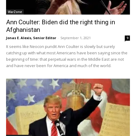
WarZone
Ann Coulter: Biden did the right thing in
Afghanistan
Jonas E. Alexis, Senior Editor
-
September 1, 2021
9
It seems like Neocon pundit Ann Coulter is slowly but surely
catching up with what most Americans have been saying since the
beginning of time: that perpetual wars in the Middle East are not
and have never been for America and much of the world.