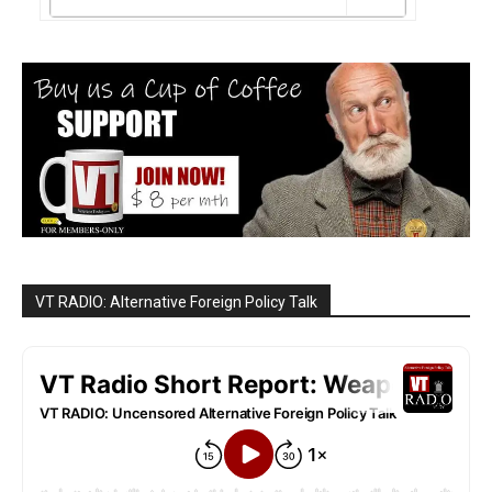
VT RADIO: Alternative Foreign Policy Talk