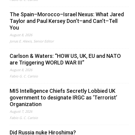
The Spain–Morocco–Israel Nexus: What Jared
Taylor and Paul Kersey Don’t–and Can’t–Tell
You
August 8, 2026
Jonas E. Alexis, Senior Editor
Carlson & Waters: “HOW US, UK, EU and NATO
are Triggering WORLD WAR III”
August 8, 2026
Fabio G. C. Carisio
MI5 Intelligence Chiefs Secretly Lobbied UK
government to designate IRGC as ‘Terrorist’
Organization
August 7, 2026
Fabio G. C. Carisio
Did Russia nuke Hiroshima?