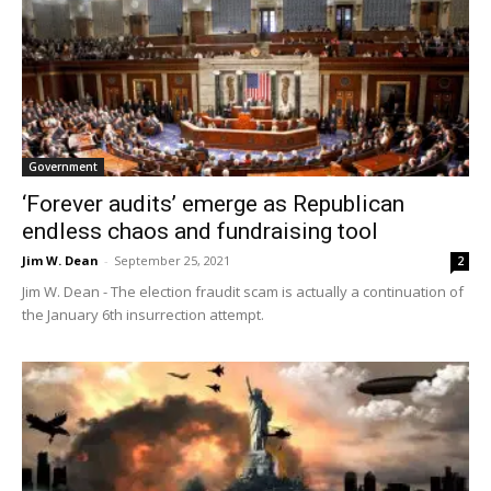
Government
‘Forever audits’ emerge as Republican
endless chaos and fundraising tool
Jim W. Dean
-
September 25, 2021
2
Jim W. Dean - The election fraudit scam is actually a continuation of
the January 6th insurrection attempt.