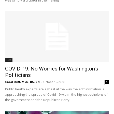
was simply a dictator in the making.
Life
COVID-19: No Worries for Washington’s
Politicians
Carol Duff, MSN, BA, RN
-
October 5, 2020
5
Public health experts are aghast at the way the administration is
approaching the spread of Covid-19 within the highest echelons of
the government and the Republican Party.