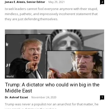
Jonas E. Alexis, Senior Editor
-
May 29, 2021
2
Israeli leaders cannot fool everyone anymore with their stupid,
mindless, pathetic, and impressively incoherent statement that
they are just defending themselves.
World
Trump: A dictator who could win big in the
Middle East
Dr. Ashraf Ezzat
-
November 24, 2020
1
Trump was never a populist nor an anarchist for that matter, he