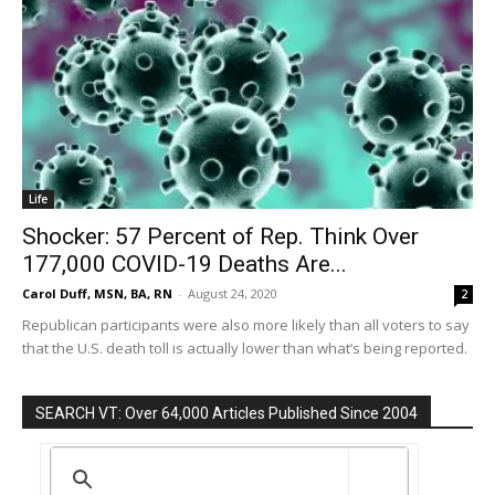
Life
Shocker: 57 Percent of Rep. Think Over
177,000 COVID-19 Deaths Are...
Carol Duff, MSN, BA, RN
-
August 24, 2020
2
Republican participants were also more likely than all voters to say
that the U.S. death toll is actually lower than what’s being reported.
SEARCH VT: Over 64,000 Articles Published Since 2004