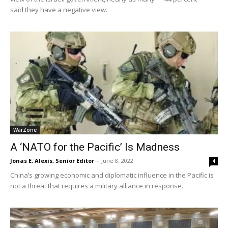
said they have a negative view.
WarZone
A ‘NATO for the Pacific’ Is Madness
Jonas E. Alexis, Senior Editor
-
June 8, 2022
4
China’s growing economic and diplomatic influence in the Pacific is
not a threat that requires a military alliance in response.