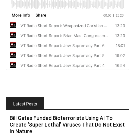
Latest Posts
Bill Gates Funded Bioterrorists Using AI To
Create ‘Super Lethal’ Viruses That Do Not Exist
In Nature