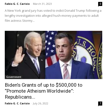
Fabio G. C. Carisio
-
March 31, 2023
0
A New York grand jury has voted to indict Donald Trump following a
lengthy investigation into alleged hush-money payments to adult
film actress Stormy...
Government
Biden’s Grants of up to $500,000 to
“Promote Atheism Worldwide”:
Republicans...
Fabio G. C. Carisio
-
July 26, 2022
7