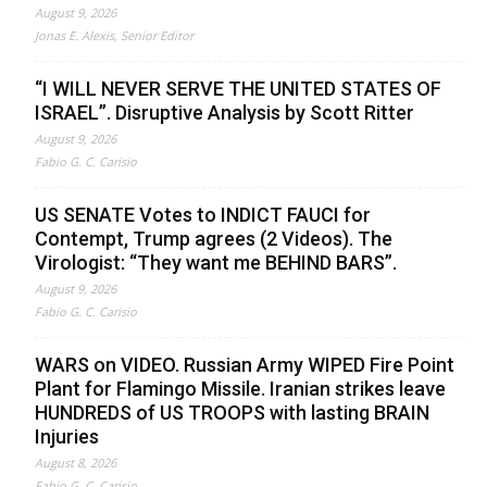
August 9, 2026
Jonas E. Alexis, Senior Editor
“I WILL NEVER SERVE THE UNITED STATES OF
ISRAEL”. Disruptive Analysis by Scott Ritter
August 9, 2026
Fabio G. C. Carisio
US SENATE Votes to INDICT FAUCI for
Contempt, Trump agrees (2 Videos). The
Virologist: “They want me BEHIND BARS”.
August 9, 2026
Fabio G. C. Carisio
WARS on VIDEO. Russian Army WIPED Fire Point
Plant for Flamingo Missile. Iranian strikes leave
HUNDREDS of US TROOPS with lasting BRAIN
Injuries
August 8, 2026
Fabio G. C. Carisio