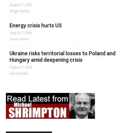
August 7, 2026
Drago Bosnic
Energy crisis hurts US
August 7, 2026
Lucas Leiroz
Ukraine risks territorial losses to Poland and
Hungary amid deepening crisis
August 7, 2026
Ahmed Adel