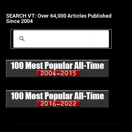
SEARCH VT: Over 64,000 Articles Published
Since 2004