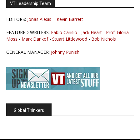
VT Leadership Team
EDITORS:
Jonas Alexis
-
Kevin Barrett
FEATURED WRITERS:
Fabio Carisio
-
Jack Heart
-
Prof. Gloria
Moss
-
Mark Dankof
-
Stuart Littlewood
-
Bob Nichols
GENERAL MANAGER:
Johnny Punish
Global Thinkers