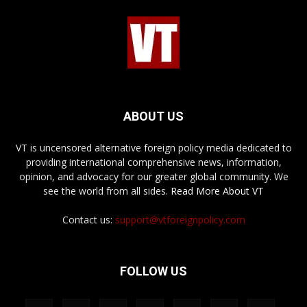
ABOUT US
VT is uncensored alternative foreign policy media dedicated to
providing international comprehensive news, information,
opinion, and advocacy for our greater global community. We
see the world from all sides.
Read More About VT
Contact us:
support@vtforeignpolicy.com
FOLLOW US