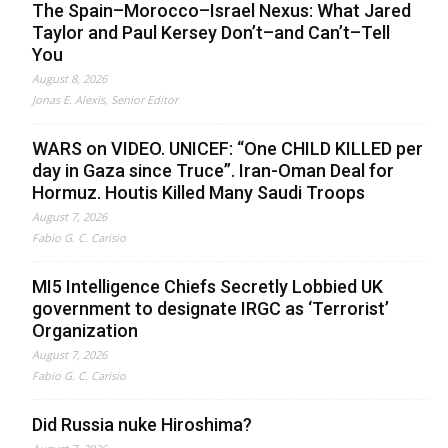
The Spain–Morocco–Israel Nexus: What Jared
Taylor and Paul Kersey Don’t–and Can’t–Tell
You
August 8, 2026
Jonas E. Alexis, Senior Editor
WARS on VIDEO. UNICEF: “One CHILD KILLED per
day in Gaza since Truce”. Iran-Oman Deal for
Hormuz. Houtis Killed Many Saudi Troops
August 7, 2026
Fabio G. C. Carisio
MI5 Intelligence Chiefs Secretly Lobbied UK
government to designate IRGC as ‘Terrorist’
Organization
August 7, 2026
Fabio G. C. Carisio
Did Russia nuke Hiroshima?