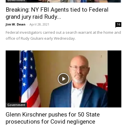
Breaking: NY FBI Agents tied to Federal
grand jury raid Rudy...
Jim W. Dean
-
April 28, 2021
16
Federal investigators carried out a search warrant at the home and
office of Rudy Giuliani early Wednesday.
Government
Glenn Kirschner pushes for 50 State
prosecutions for Covid negligence