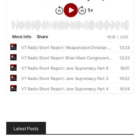
Latest Posts