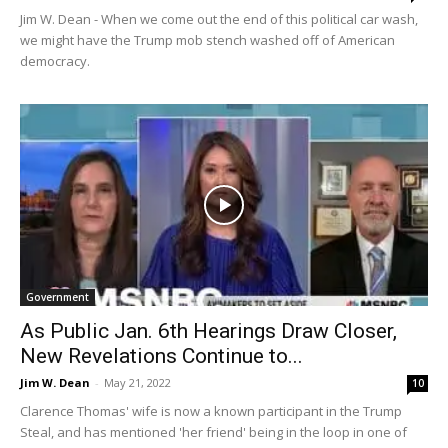
Jim W. Dean - When we come out the end of this political car wash,
we might have the Trump mob stench washed off of American
democracy.
Government
As Public Jan. 6th Hearings Draw Closer,
New Revelations Continue to...
Jim W. Dean
-
May 21, 2022
10
Clarence Thomas' wife is now a known participant in the Trump
Steal, and has mentioned 'her friend' being in the loop in one of