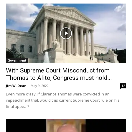
Government
With Supreme Court Misconduct from
Thomas to Alito, Congress must hold...
Jim W. Dean
-
May 9, 2022
12
Even more crazy, if Clarence Thomas were convicted in an
impeachment trial, would this current Supreme Court rule on his
final appeal?