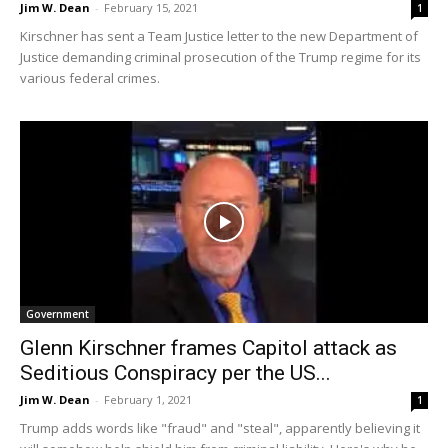
Jim W. Dean
-
February 15, 2021
1
Kirschner has sent a Team Justice letter to the new Department of
Justice demanding criminal prosecution of the Trump regime for its
various federal crimes.
Government
Glenn Kirschner frames Capitol attack as
Seditious Conspiracy per the US...
Jim W. Dean
-
February 1, 2021
1
Trump adds words like "fraud" and "steal", apparently believing it