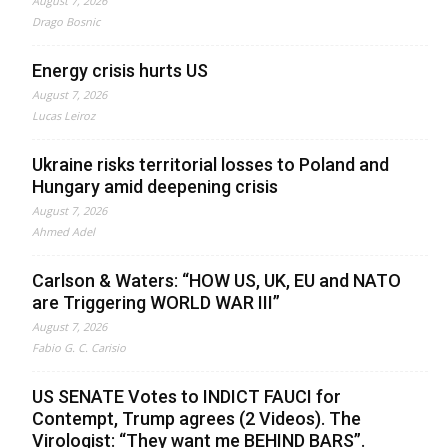
August 7, 2026
Drago Bosnic
Energy crisis hurts US
August 7, 2026
Lucas Leiroz
Ukraine risks territorial losses to Poland and
Hungary amid deepening crisis
August 7, 2026
Ahmed Adel
Carlson & Waters: “HOW US, UK, EU and NATO
are Triggering WORLD WAR III”
August 7, 2026
Fabio G. C. Carisio
US SENATE Votes to INDICT FAUCI for
Contempt, Trump agrees (2 Videos). The
Virologist: “They want me BEHIND BARS”.