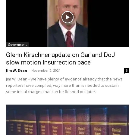
Government
Glenn Kirschner update on Garland DoJ
slow motion Insurrection pace
Jim W. Dean
-
November 2, 2021
6
Jim W. Dean - We have plenty of evidence already that the news
reporters have compiled, way more than is needed to sustain
some initial charges that can be fleshed out later.