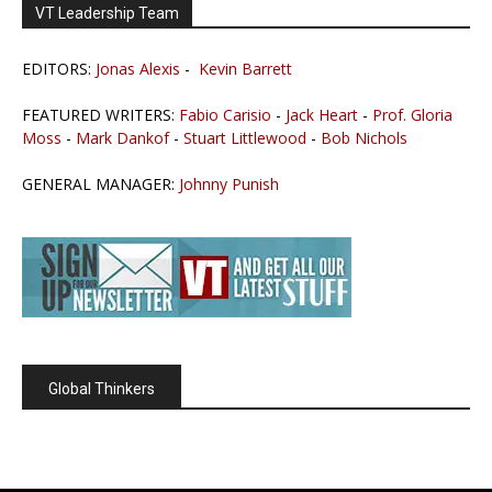
VT Leadership Team
EDITORS:
Jonas Alexis
-
Kevin Barrett
FEATURED WRITERS:
Fabio Carisio
-
Jack Heart
-
Prof. Gloria
Moss
-
Mark Dankof
-
Stuart Littlewood
-
Bob Nichols
GENERAL MANAGER:
Johnny Punish
Global Thinkers