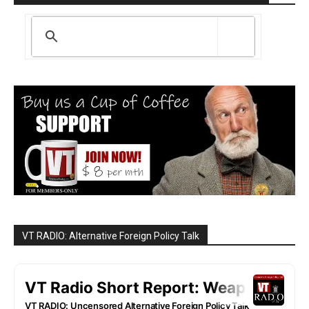
VT RADIO: Alternative Foreign Policy Talk