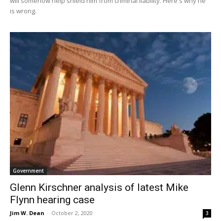
will somehow help shield him from criminal liability. Here's why he
is wrong.
Government
Glenn Kirschner analysis of latest Mike
Flynn hearing case
Jim W. Dean
-
October 2, 2020
3