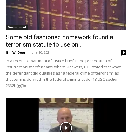
Government
Some old fashioned homework found a
terrorism statute to use on...
Jim W. Dean
-
June 20, 2021
9
In a recent Department of Justice brief in the prosecution of
insurrectionist defendant Robert Gieswein, DOJ stated that what
the defendant did qualifies as "a federal crime of terrorism" as
that term is defined in the federal criminal code (18 USC section
2332b(g)(5)).