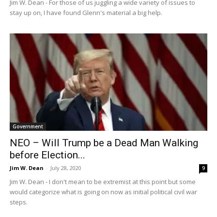
Jim W. Dean - For those of us juggling a wide variety of issues to
stay up on, I have found Glenn's material a big help.
Government
NEO – Will Trump be a Dead Man Walking
before Election...
Jim W. Dean
-
July 28, 2020
9
Jim W. Dean - I don't mean to be extremist at this point but some
would categorize what is going on now as initial political civil war
steps.