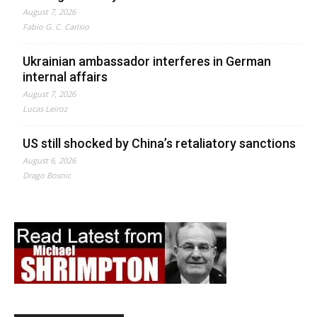
August 7, 2026
Fabio G. C. Carisio
Ukrainian ambassador interferes in German
internal affairs
August 7, 2026
Lucas Leiroz
US still shocked by China’s retaliatory sanctions
August 6, 2026
Drago Bosnic