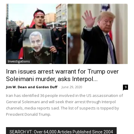
Investigations
Iran issues arrest warrant for Trump over
Soleimani murder, asks Interpol...
Jim W. Dean and Gordon Duff
-
June 29, 2020
9
Iran has identified 36 people involved in the US assassination of
General Soleimani and will seek their arrest through Interpol
channels, media reports said. The list of suspects is topped by
President Donald Trump.
SEARCH VT: Over 64,000 Articles Published Since 2004