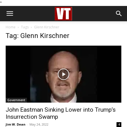
''
Home
Tags
Glenn Kirschner
Tag: Glenn Kirschner
Government
John Eastman Sinking Lower into Trump’s
Insurrection Swamp
Jim W. Dean
-
May 24, 2022
4