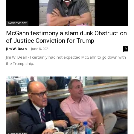
Government
McGahn testimony a slam dunk Obstruction
of Justice Conviction for Trump
Jim W. Dean
-
June 8, 2021
9
Jim W. Dean - I certainly had not expected McGahn to go down with
the Trump ship.
Government