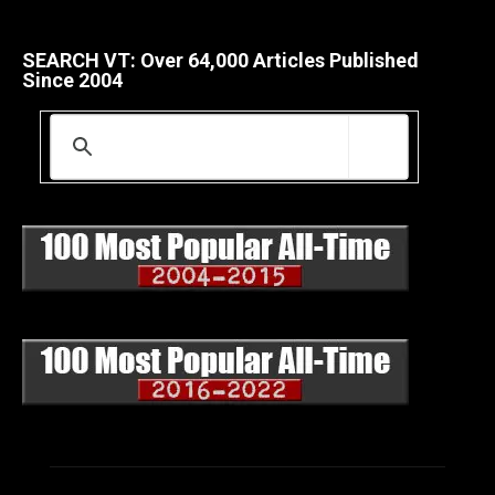
SEARCH VT: Over 64,000 Articles Published
Since 2004