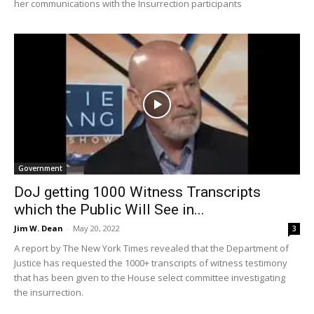
her communications with the Insurrection participants
Government
DoJ getting 1000 Witness Transcripts
which the Public Will See in...
Jim W. Dean
-
May 20, 2022
3
A report by The New York Times revealed that the Department of
Justice has requested the 1000+ transcripts of witness testimony
that has been given to the House select committee investigating
the insurrection.