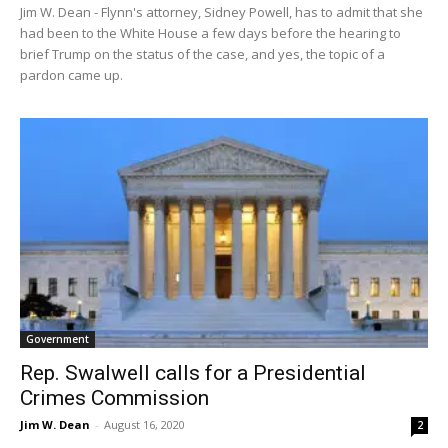
Jim W. Dean - Flynn's attorney, Sidney Powell, has to admit that she
had been to the White House a few days before the hearing to
brief Trump on the status of the case, and yes, the topic of a
pardon came up.
Government
Rep. Swalwell calls for a Presidential
Crimes Commission
Jim W. Dean
-
August 16, 2020
2