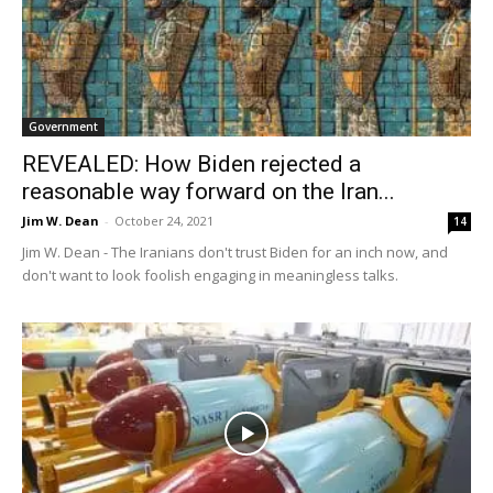
Government
REVEALED: How Biden rejected a
reasonable way forward on the Iran...
Jim W. Dean
-
October 24, 2021
14
Jim W. Dean - The Iranians don't trust Biden for an inch now, and
don't want to look foolish engaging in meaningless talks.