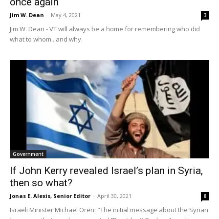
once again
Jim W. Dean
-
May 4, 2021
3
Jim W. Dean - VT will always be a home for remembering who did
what to whom...and why.
Government
If John Kerry revealed Israel’s plan in Syria,
then so what?
Jonas E. Alexis, Senior Editor
-
April 30, 2021
8
Israeli Minister Michael Oren: "The initial message about the Syrian