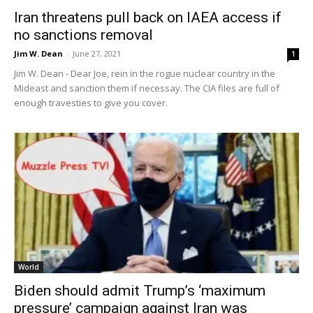
Iran threatens pull back on IAEA access if
no sanctions removal
Jim W. Dean
-
June 27, 2021
1
Jim W. Dean - Dear Joe, rein in the rogue nuclear country in the
Mideast and sanction them if necessay. The CIA files are full of
enough travesties to give you cover.
World
Biden should admit Trump’s ‘maximum
pressure’ campaign against Iran was