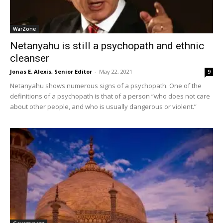
WarZone
Netanyahu is still a psychopath and ethnic
cleanser
Jonas E. Alexis, Senior Editor
-
May 22, 2021
9
Netanyahu shows numerous signs of a psychopath. One of the
definitions of a psychopath is that of a person “who does not care
about other people, and who is usually dangerous or violent.”