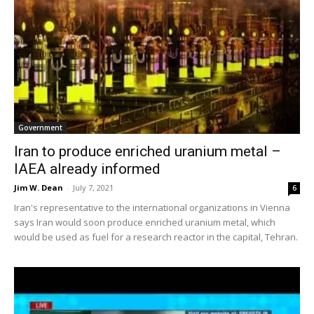
Government
Iran to produce enriched uranium metal –
IAEA already informed
Jim W. Dean
-
July 7, 2021
6
Iran's representative to the international organizations in Vienna
says Iran would soon produce enriched uranium metal, which
would be used as fuel for a research reactor in the capital, Tehran.