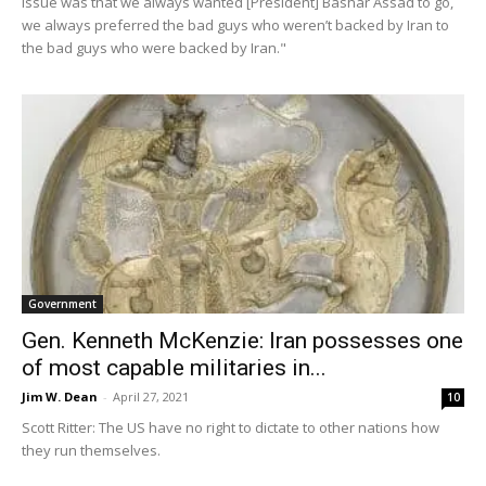
issue was that we always wanted [President] Bashar Assad to go,
we always preferred the bad guys who weren’t backed by Iran to
the bad guys who were backed by Iran."
Government
Gen. Kenneth McKenzie: Iran possesses one
of most capable militaries in...
Jim W. Dean
-
April 27, 2021
10
Scott Ritter: The US have no right to dictate to other nations how
they run themselves.