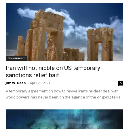
Government
Iran will not nibble on US temporary
sanctions relief bait
Jim W. Dean
-
April 23, 2021
5
A temporary agreement on how to revive Iran’s nuclear deal with
world powers has never been on the agenda of the ongoing talks.