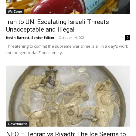
WarZone
Iran to UN: Escalating Israeli Threats
Unacceptable and Illegal
Kevin Barrett, Senior Editor
-
October 14, 2021
9
Threatening to commit the supreme war crime is all in a day's work
for the genocidal Zionist entity.
Government
NEO – Tehran vs Riyadh: The Ice Seems to