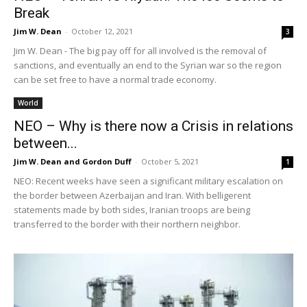
Break
Jim W. Dean
-
October 12, 2021
3
Jim W. Dean - The big pay off for all involved is the removal of
sanctions, and eventually an end to the Syrian war so the region
can be set free to have a normal trade economy.
World
NEO – Why is there now a Crisis in relations
between...
Jim W. Dean and Gordon Duff
-
October 5, 2021
1
NEO: Recent weeks have seen a significant military escalation on
the border between Azerbaijan and Iran. With belligerent
statements made by both sides, Iranian troops are being
transferred to the border with their northern neighbor.