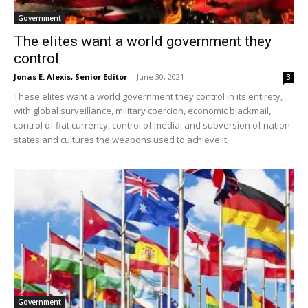
Government
The elites want a world government they
control
Jonas E. Alexis, Senior Editor
-
June 30, 2021
3
These elites want a world government they control in its entirety,
with global surveillance, military coercion, economic blackmail,
control of fiat currency, control of media, and subversion of nation-
states and cultures the weapons used to achieve it,
Government