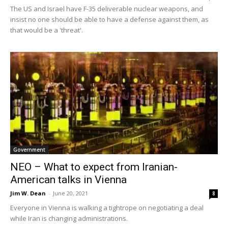
The US and Israel have F-35 deliverable nuclear weapons, and
insist no one should be able to have a defense against them, as
that would be a 'threat'.
Government
NEO – What to expect from Iranian-
American talks in Vienna
Jim W. Dean
-
June 20, 2021
8
Everyone in Vienna is walking a tightrope on negotiating a deal
while Iran is changing administrations.