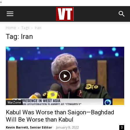
''
Home
Tags
Iran
Tag: Iran
WarZone
Kabul Was Worse than Saigon—Baghdad
Will Be Worse than Kabul
Kevin Barrett, Senior Editor
-
January 8, 2022
3