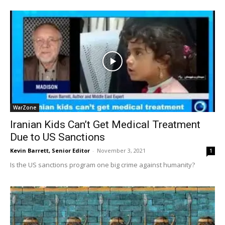
WarZone
Iranian Kids Can’t Get Medical Treatment
Due to US Sanctions
Kevin Barrett, Senior Editor
-
November 3, 2021
1
Is the US sanctions program one big crime against humanity?