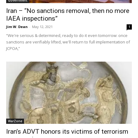
Government
Iran – “No sanctions removal, then no more
IAEA inspections”
Jim W. Dean
-
May 12, 2021
1
“We're serious & determined, ready to do it even tomorrow: once
sanctions are verifiably lifted, we'll return to full implementation of
JCPOA,”
WarZone
Iran’s ADVT honors its victims of terrorism