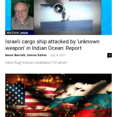
WarZone
Israeli cargo ship attacked by ‘unknown
weapon’ in Indian Ocean: Report
Kevin Barrett, Senior Editor
-
July 4, 2021
3
False flag? Iranian retaliation? Or what?