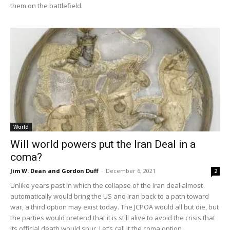
them on the battlefield.
World
Will world powers put the Iran Deal in a
coma?
Jim W. Dean and Gordon Duff
-
December 6, 2021
2
Unlike years past in which the collapse of the Iran deal almost
automatically would bring the US and Iran back to a path toward
war, a third option may exist today. The JCPOA would all but die, but
the parties would pretend that it is still alive to avoid the crisis that
its official death would spur. Let’s call it the coma option.