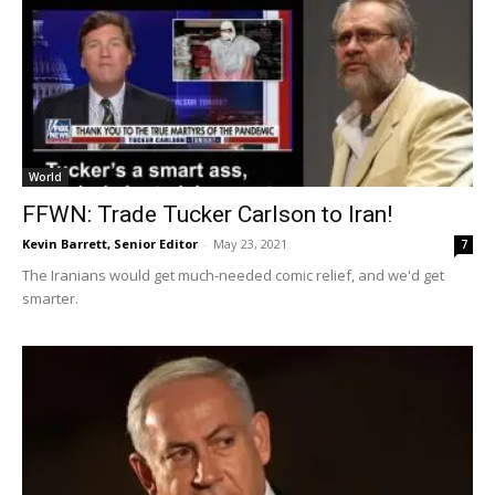
World
FFWN: Trade Tucker Carlson to Iran!
Kevin Barrett, Senior Editor
-
May 23, 2021
7
The Iranians would get much-needed comic relief, and we'd get
smarter.