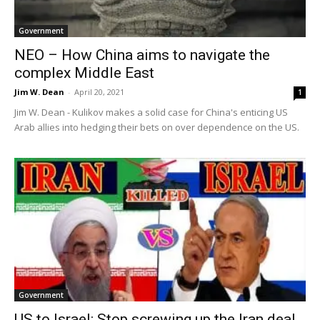
Government
NEO – How China aims to navigate the
complex Middle East
Jim W. Dean
-
April 20, 2021
1
Jim W. Dean - Kulikov makes a solid case for China's enticing US
Arab allies into hedging their bets on over dependence on the US.
Government
US to Israel: Stop screwing up the Iran deal