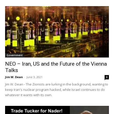
Government
NEO – Iran, US and the Future of the Vienna
Talks
Jim W. Dean
-
June 3, 2021
8
Jim W. Dean - The Zionists are lurking in the background, wanting to
keep Iran's nuclear program hacked, while Israel continues to do
whatever it wants with its own.