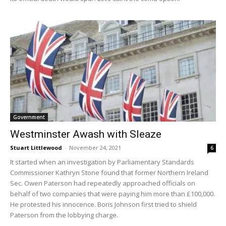
Government
Westminster Awash with Sleaze
Stuart Littlewood
-
November 24, 2021
6
It started when an investigation by Parliamentary Standards
Commissioner Kathryn Stone found that former Northern Ireland
Sec. Owen Paterson had repeatedly approached officials on
behalf of two companies that were paying him more than £100,000.
He protested his innocence. Boris Johnson first tried to shield
Paterson from the lobbying charge.