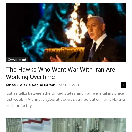
Government
The Hawks Who Want War With Iran Are
Working Overtime
Jonas E. Alexis, Senior Editor
-
April 15, 2021
1
Just as talks between the United States and Iran were taking place
last week in Vienna, a cyberattack was carried out on Iran’s Natanz
nuclear facility.