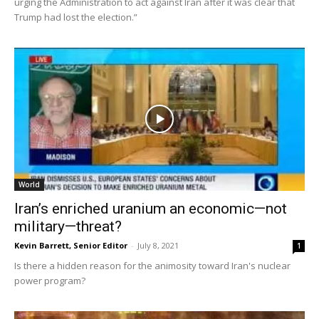
urging the Administration to act against Iran after it was clear that
Trump had lost the election.”
World
Iran’s enriched uranium an economic—not
military—threat?
Kevin Barrett, Senior Editor
-
July 8, 2021
1
Is there a hidden reason for the animosity toward Iran's nuclear
power program?