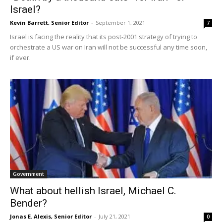
Israel?
Kevin Barrett, Senior Editor
-
September 1, 2021
7
Israel is facing the reality that its post-2001 strategy of trying to
orchestrate a US war on Iran will not be successful any time soon,
if ever.
Government
What about hellish Israel, Michael C.
Bender?
Jonas E. Alexis, Senior Editor
-
July 21, 2021
0