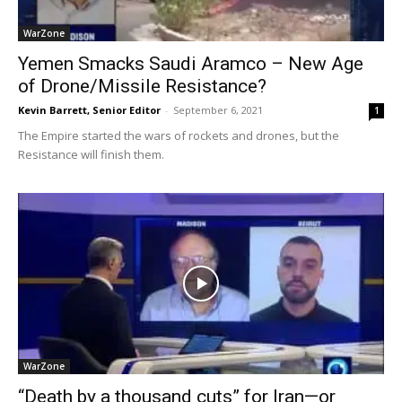
WarZone
Yemen Smacks Saudi Aramco – New Age
of Drone/Missile Resistance?
Kevin Barrett, Senior Editor
-
September 6, 2021
1
The Empire started the wars of rockets and drones, but the
Resistance will finish them.
WarZone
“Death by a thousand cuts” for Iran—or