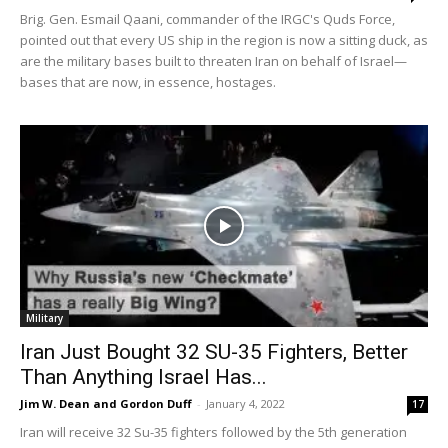
Brig. Gen. Esmail Qaani, commander of the IRGC's Quds Force,
pointed out that every US ship in the region is now a sitting duck, as
are the military bases built to threaten Iran on behalf of Israel—
bases that are now, in essence, hostages.
Military
Iran Just Bought 32 SU-35 Fighters, Better
Than Anything Israel Has...
Jim W. Dean and Gordon Duff
-
January 4, 2022
17
Iran will receive 32 Su-35 fighters followed by the 5th generation