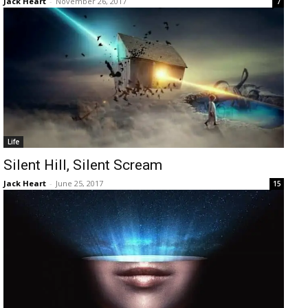
Jack Heart
-
November 26, 2017
7
Life
Silent Hill, Silent Scream
Jack Heart
-
June 25, 2017
15