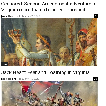
Censored: Second Amendment adventure in
Virginia more than a hundred thousand
Jack Heart
-
February 2, 2020
5
Life
Jack Heart: Fear and Loathing in Virginia
Jack Heart
-
January 17, 2020
20