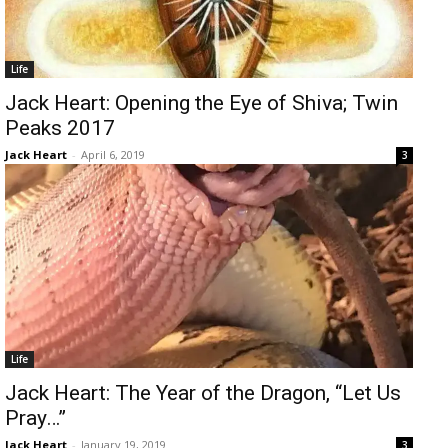
Life
Jack Heart: Opening the Eye of Shiva; Twin
Peaks 2017
Jack Heart
-
April 6, 2019
3
Life
Jack Heart: The Year of the Dragon, “Let Us
Pray…”
Jack Heart
-
January 19, 2019
3