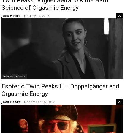
Twin Peaks, Miguel Serrano & the Hard
Science of Orgasmic Energy
Jack Heart
-
January 10, 2018
22
Investigations
Esoteric Twin Peaks II – Doppelgänger and
Orgasmic Energy
Jack Heart
-
December 16, 2017
29