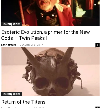
Investigations
Esoteric Evolution, a primer for the New
Gods – Twin Peaks I
Jack Heart
-
December 3, 2017
6
Investigations
Return of the Titans