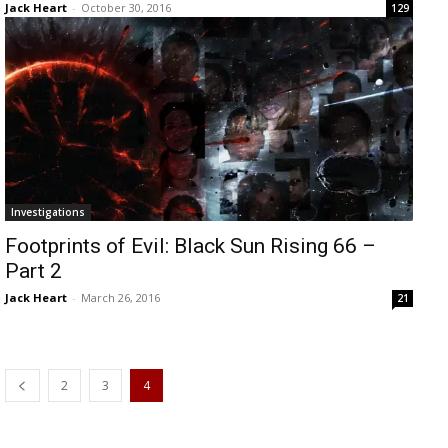
Jack Heart
-
October 30, 2016
129
Investigations
Footprints of Evil: Black Sun Rising 66 –
Part 2
Jack Heart
-
March 26, 2016
21
2
3
4