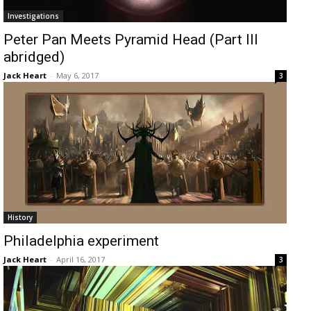
Investigations
Peter Pan Meets Pyramid Head (Part III
abridged)
Jack Heart
-
May 6, 2017
3
History
Philadelphia experiment
Jack Heart
-
April 16, 2017
3