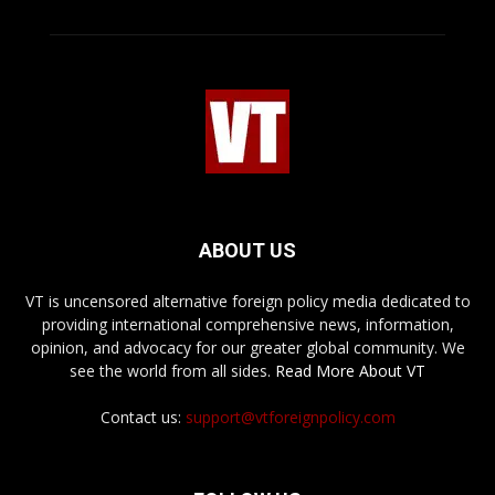
ABOUT US
VT is uncensored alternative foreign policy media dedicated to
providing international comprehensive news, information,
opinion, and advocacy for our greater global community. We
see the world from all sides.
Read More About VT
Contact us:
support@vtforeignpolicy.com