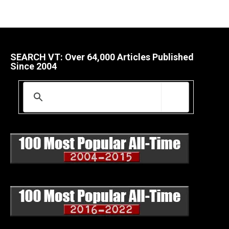
SEARCH VT: Over 64,000 Articles Published
Since 2004