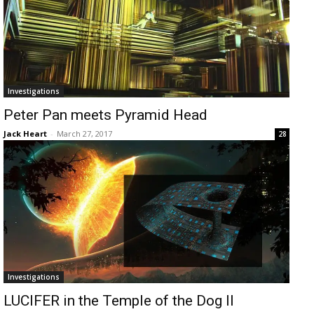
Investigations
Peter Pan meets Pyramid Head
Jack Heart
-
March 27, 2017
28
Investigations
LUCIFER in the Temple of the Dog II