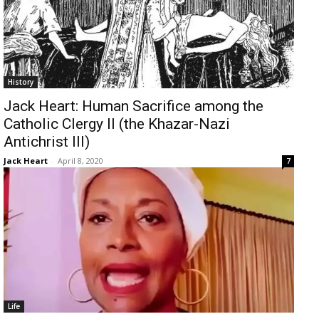
History
Jack Heart: Human Sacrifice among the
Catholic Clergy II (the Khazar-Nazi
Antichrist III)
Jack Heart
-
April 8, 2020
7
Life