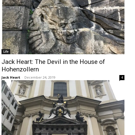
Life
Jack Heart: The Devil in the House of
Hohenzollern
Jack Heart
-
December 24, 2019
4