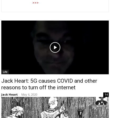
>>>
Life
Jack Heart: 5G causes COVID and other
reasons to turn off the internet
Jack Heart
-
May 6, 2020
14