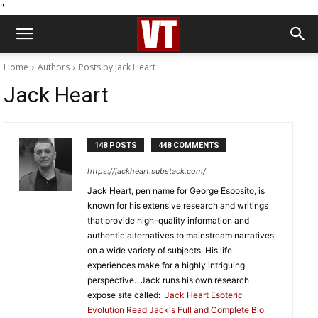
''
Home
Authors
Posts by Jack Heart
Jack Heart
148 POSTS
448 COMMENTS
https://jackheart.substack.com/
Jack Heart, pen name for George Esposito, is
known for his extensive research and writings
that provide high-quality information and
authentic alternatives to mainstream narratives
on a wide variety of subjects. His life
experiences make for a highly intriguing
perspective. Jack runs his own research
expose site called:
Jack Heart Esoteric
Evolution
Read Jack's Full and Complete Bio