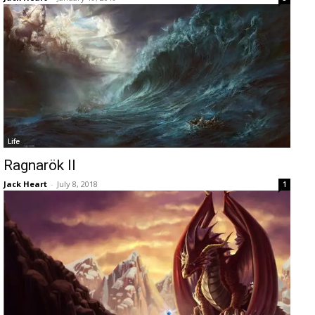
Life
Ragnarök II
Jack Heart
-
July 8, 2018
1