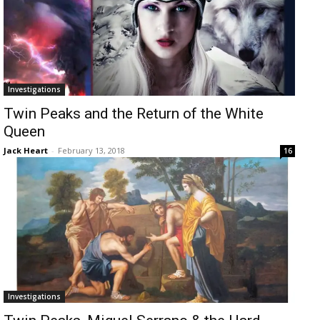
Investigations
Twin Peaks and the Return of the White
Queen
Jack Heart
-
February 13, 2018
16
Investigations