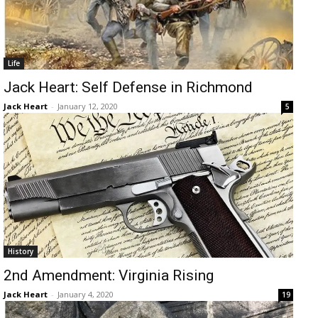
Life
Jack Heart: Self Defense in Richmond
Jack Heart
-
January 12, 2020
5
History
2nd Amendment: Virginia Rising
Jack Heart
-
January 4, 2020
19