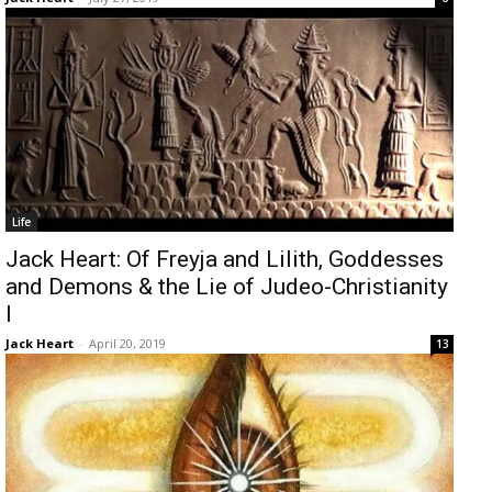
Life
Jack Heart: Of Freyja and Lilith, Goddesses
and Demons & the Lie of Judeo-Christianity
I
Jack Heart
-
April 20, 2019
13