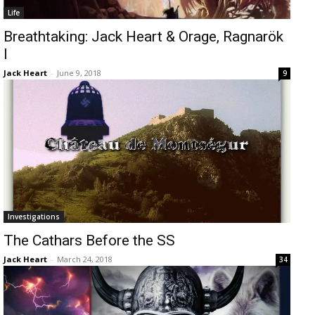
Life
Breathtaking: Jack Heart & Orage, Ragnarök
I
Jack Heart
-
June 9, 2018
9
Investigations
The Cathars Before the SS
Jack Heart
-
March 24, 2018
34