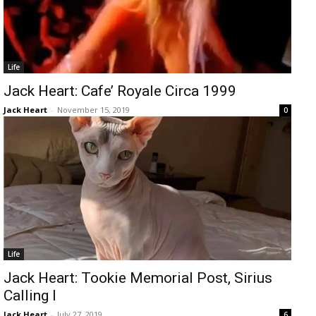
Life
Jack Heart: Cafe’ Royale Circa 1999
Jack Heart
-
November 15, 2019
0
Life
Jack Heart: Tookie Memorial Post, Sirius
Calling I
Jack Heart
-
July 27, 2019
6