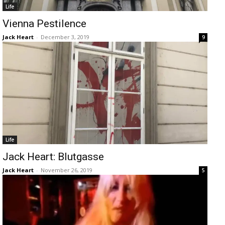
Life
Vienna Pestilence
Jack Heart
-
December 3, 2019
9
Life
Jack Heart: Blutgasse
Jack Heart
-
November 26, 2019
5