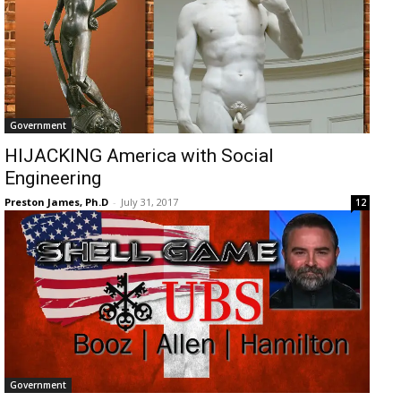
Government
HIJACKING America with Social
Engineering
Preston James, Ph.D
-
July 31, 2017
12
Government