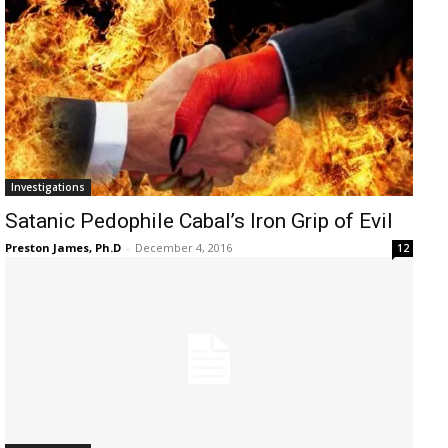
Investigations
Satanic Pedophile Cabal’s Iron Grip of Evil
Preston James, Ph.D
-
December 4, 2016
12