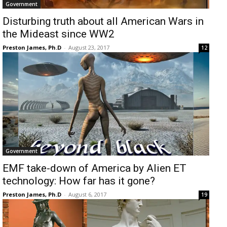
Government
Disturbing truth about all American Wars in
the Mideast since WW2
Preston James, Ph.D
-
August 23, 2017
12
Government
EMF take-down of America by Alien ET
technology: How far has it gone?
Preston James, Ph.D
-
August 6, 2017
19