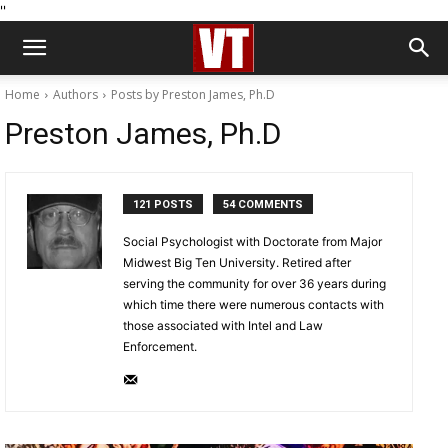
''
Home
Authors
Posts by Preston James, Ph.D
Preston James, Ph.D
121 POSTS
54 COMMENTS
Social Psychologist with Doctorate from Major
Midwest Big Ten University. Retired after
serving the community for over 36 years during
which time there were numerous contacts with
those associated with Intel and Law
Enforcement.