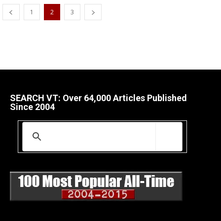
1
2
3
SEARCH VT: Over 64,000 Articles Published
Since 2004