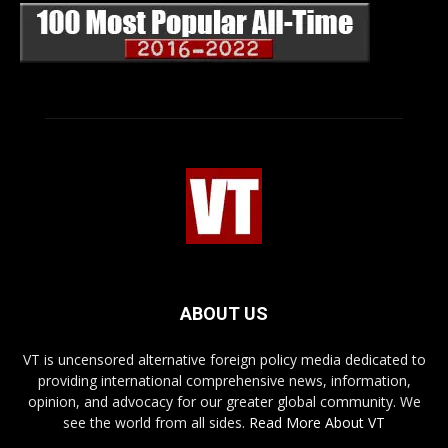
ABOUT US
VT is uncensored alternative foreign policy media dedicated to
providing international comprehensive news, information,
opinion, and advocacy for our greater global community. We
see the world from all sides.
Read More About VT