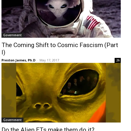
Government
The Coming Shift to Cosmic Fascism (Part
I)
Preston James, Ph.D
-
May 17, 2017
26
Government
Do the Alien ETs make them do it?