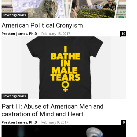
Investigations
American Political Cronyism
Preston James, Ph.D
-
February 13, 2017
10
Investigations
Part III: Abuse of American Men and
castration of Mind and Heart
Preston James, Ph.D
-
February 9, 2017
9