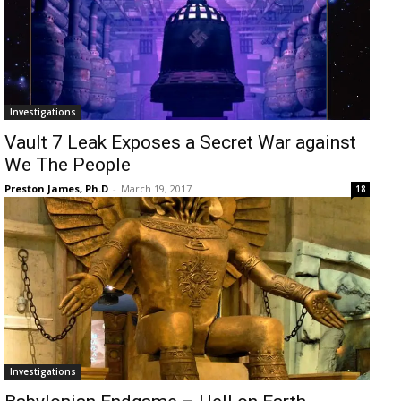
Investigations
Vault 7 Leak Exposes a Secret War against
We The People
Preston James, Ph.D
-
March 19, 2017
18
Investigations