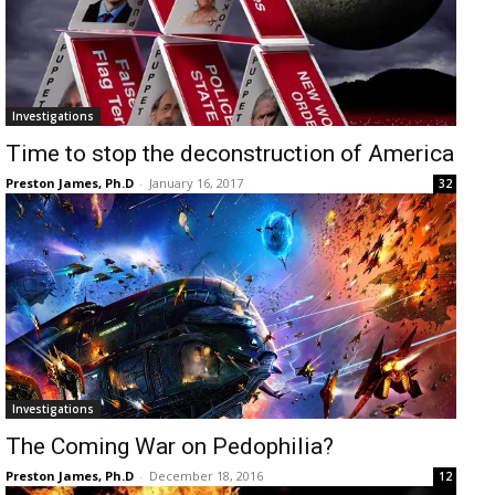
Investigations
Time to stop the deconstruction of America
Preston James, Ph.D
-
January 16, 2017
32
Investigations
The Coming War on Pedophilia?
Preston James, Ph.D
-
December 18, 2016
12