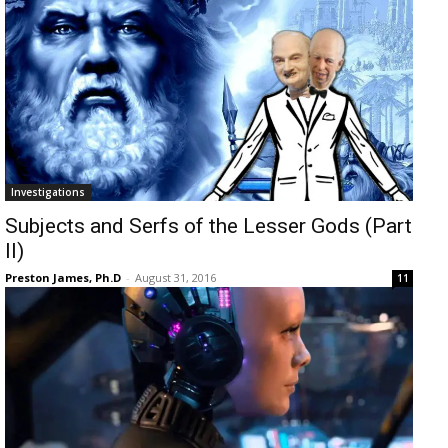
Investigations
Subjects and Serfs of the Lesser Gods (Part
II)
Preston James, Ph.D
-
August 31, 2016
11