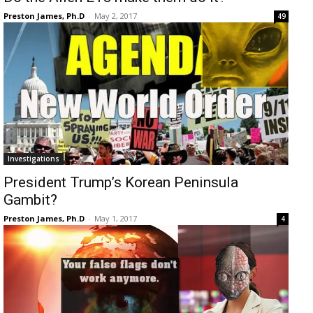
Preston James, Ph.D
-
May 2, 2017
49
Investigations
President Trump’s Korean Peninsula
Gambit?
Preston James, Ph.D
-
May 1, 2017
4