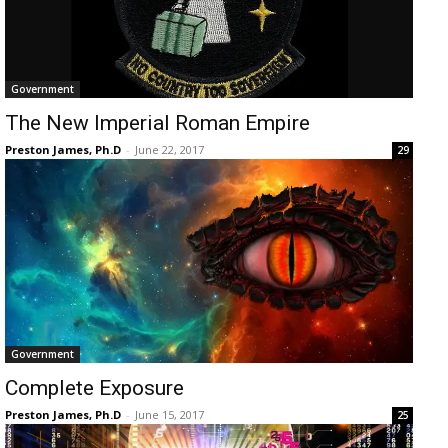
Government
The New Imperial Roman Empire
Preston James, Ph.D
-
June 22, 2017
29
Government
Complete Exposure
Preston James, Ph.D
-
June 15, 2017
25