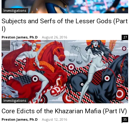
Investigations
Subjects and Serfs of the Lesser Gods (Part
I)
Preston James, Ph.D
-
August 26, 2016
27
Investigations
Core Edicts of the Khazarian Mafia (Part IV)
Preston James, Ph.D
-
August 12, 2016
35