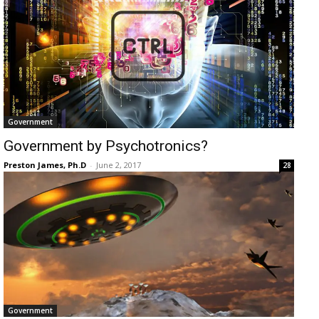
Government
Government by Psychotronics?
Preston James, Ph.D
-
June 2, 2017
28
Government