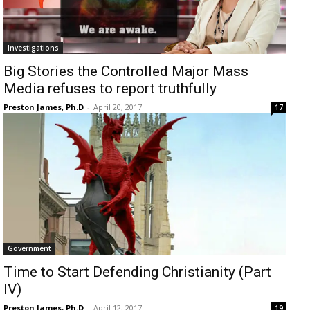
Investigations
Big Stories the Controlled Major Mass
Media refuses to report truthfully
Preston James, Ph.D
-
April 20, 2017
17
Government
Time to Start Defending Christianity (Part
IV)
Preston James, Ph.D
-
April 12, 2017
19