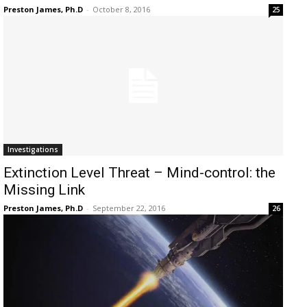
Preston James, Ph.D
-
October 8, 2016
25
Investigations
Extinction Level Threat – Mind-control: the
Missing Link
Preston James, Ph.D
-
September 22, 2016
26