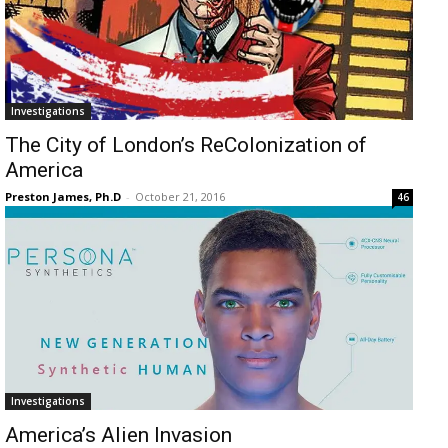
Investigations
The City of London’s ReColonization of
America
Preston James, Ph.D
-
October 21, 2016
46
Investigations
America’s Alien Invasion