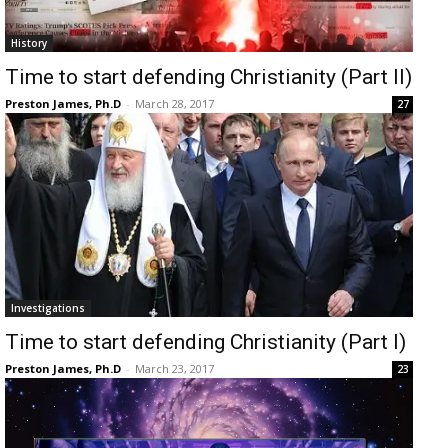
History
Time to start defending Christianity (Part II)
Preston James, Ph.D
-
March 28, 2017
27
Investigations
Time to start defending Christianity (Part I)
Preston James, Ph.D
-
March 23, 2017
23