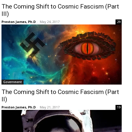
The Coming Shift to Cosmic Fascism (Part
III)
Preston James, Ph.D
-
May 24, 2017
29
Government
The Coming Shift to Cosmic Fascism (Part
II)
Preston James, Ph.D
-
May 21, 2017
19