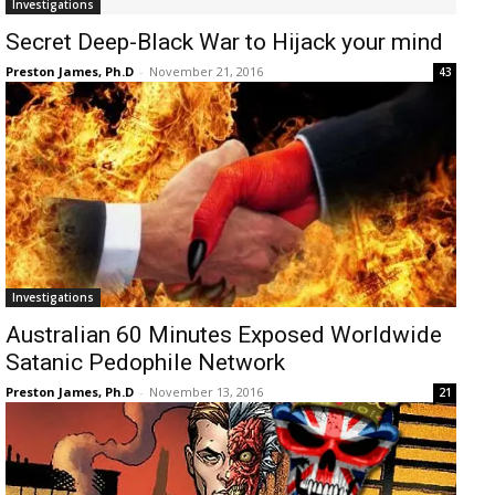
Investigations
Secret Deep-Black War to Hijack your mind
Preston James, Ph.D
-
November 21, 2016
43
Investigations
Australian 60 Minutes Exposed Worldwide
Satanic Pedophile Network
Preston James, Ph.D
-
November 13, 2016
21