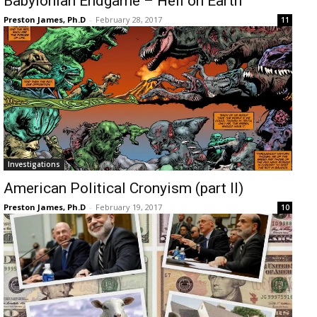
Babylonian Endgame – Hell on Earth
Preston James, Ph.D
-
February 28, 2017
11
Investigations
American Political Cronyism (part II)
Preston James, Ph.D
-
February 19, 2017
10