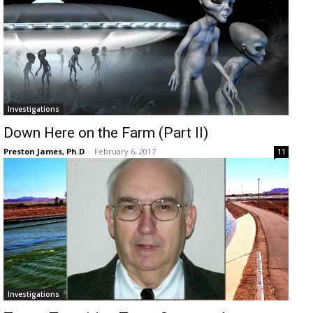
Investigations
Down Here on the Farm (Part II)
Preston James, Ph.D
-
February 6, 2017
11
Investigations