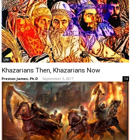
Life
Khazarians Then, Khazarians Now
Preston James, Ph.D
-
September 5, 2017
14