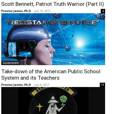
Scott Bennett, Patriot Truth Warrior (Part II)
Preston James, Ph.D
-
July 13, 2017
4
Government
Take-down of the American Public School
System and its Teachers
Preston James, Ph.D
-
July 4, 2017
13