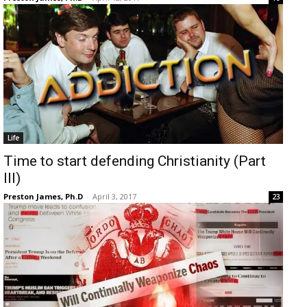
Life
Time to start defending Christianity (Part
III)
Preston James, Ph.D
-
April 3, 2017
23