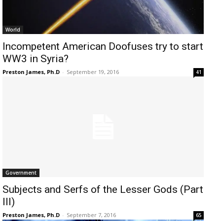
World
Incompetent American Doofuses try to start
WW3 in Syria?
Preston James, Ph.D
-
September 19, 2016
41
Government
Subjects and Serfs of the Lesser Gods (Part
III)
Preston James, Ph.D
-
September 7, 2016
65