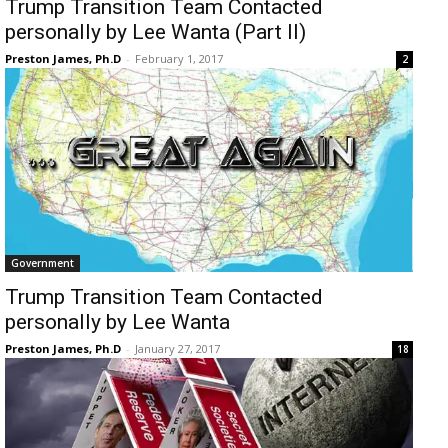
Trump Transition Team Contacted
personally by Lee Wanta (Part II)
Preston James, Ph.D
-
February 1, 2017
2
Government
Trump Transition Team Contacted
personally by Lee Wanta
Preston James, Ph.D
-
January 27, 2017
18