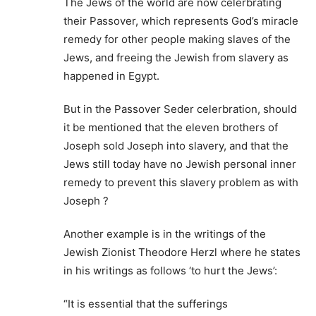
The Jews of the world are now celerbrating
their Passover, which represents God’s miracle
remedy for other people making slaves of the
Jews, and freeing the Jewish from slavery as
happened in Egypt.
But in the Passover Seder celerbration, should
it be mentioned that the eleven brothers of
Joseph sold Joseph into slavery, and that the
Jews still today have no Jewish personal inner
remedy to prevent this slavery problem as with
Joseph ?
Another example is in the writings of the
Jewish Zionist Theodore Herzl where he states
in his writings as follows ‘to hurt the Jews’:
“It is essential that the sufferings