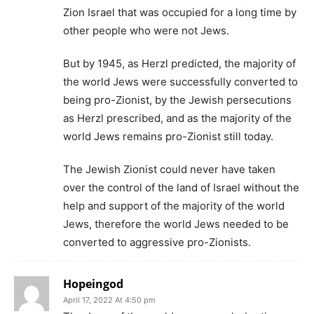
Zion Israel that was occupied for a long time by
other people who were not Jews.
But by 1945, as Herzl predicted, the majority of
the world Jews were successfully converted to
being pro-Zionist, by the Jewish persecutions
as Herzl prescribed, and as the majority of the
world Jews remains pro-Zionist still today.
The Jewish Zionist could never have taken
over the control of the land of Israel without the
help and support of the majority of the world
Jews, therefore the world Jews needed to be
converted to aggressive pro-Zionists.
Hopeingod
April 17, 2022 At 4:50 pm