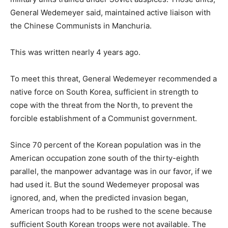
General Wedemeyer said, maintained active liaison with
the Chinese Communists in Manchuria.
This was written nearly 4 years ago.
To meet this threat, General Wedemeyer recommended a
native force on South Korea, sufficient in strength to
cope with the threat from the North, to prevent the
forcible establishment of a Communist government.
Since 70 percent of the Korean population was in the
American occupation zone south of the thirty-eighth
parallel, the manpower advantage was in our favor, if we
had used it. But the sound Wedemeyer proposal was
ignored, and, when the predicted invasion began,
American troops had to be rushed to the scene because
sufficient South Korean troops were not available. The