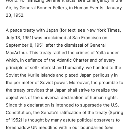
world. For amazing pertinent facts, see Emergency in the
Air, by General Bonner Fellers, in Human Events, January
23, 1952.
A peace treaty with Japan (for text, see New York Times,
July 13, 1951) was proclaimed at San Francisco on
September 8, 1951, after the dismissal of General
MacArthur. This treaty ratified the crimes of Yalta under
which, in defiance of the Atlantic Charter and of every
principle of self-interest and humanity, we handed to the
Soviet the Kurile Islands and placed Japan perilously in
the perimeter of Soviet power. Moreover, the preamble to
the treaty provides that Japan shall strive to realize the
objectives of the universal declaration of human rights.
Since this declaration is intended to supersede the U.S.
Constitution, the Senate‘s ratification of the treaty (Spring
of 1952) is thought by many astute political observers to
foreshadow UN meddling within our boundaries (see