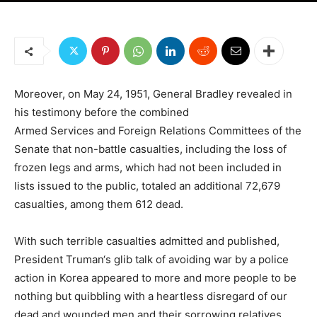
Moreover, on May 24, 1951, General Bradley revealed in
his testimony before the combined
Armed Services and Foreign Relations Committees of the
Senate that non-battle casualties, including the loss of
frozen legs and arms, which had not been included in
lists issued to the public, totaled an additional 72,679
casualties, among them 612 dead.
With such terrible casualties admitted and published,
President Truman‘s glib talk of avoiding war by a police
action in Korea appeared to more and more people to be
nothing but quibbling with a heartless disregard of our
dead and wounded men and their sorrowing relatives.