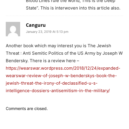
Blood Lines rule the world, This is the Deep
State”. This is interwoven into this article also.
Canguru
January 23, 2019 At 5:13 pm
Another book which may interest you is The Jewish
Threat : Anti Semitic Politics of the US Army by Joseph W
Bendersky. There is a review here –
https://wearswar.wordpress.com/2018/12/24/expanded-
wearswar-review-of-joseph-w-benderskys-book-the-
jewish-threat-the-irony-of-declassified-u-s-
intelligence-dossiers-antisemitism-in-the-military/
Comments are closed.