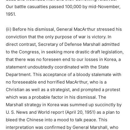
Our battle casualties passed 100,000 by mid-November,
1951.
(ii) Before his dismissal, General MacArthur stressed his
conviction that the only purpose of war is victory. In
direct contrast, Secretary of Defense Marshall admitted
to the Congress, in seeking more drastic draft legislation,
that there was no foreseen end to our losses in Korea, a
statement undoubtedly coordinated with the State
Department. This acceptance of a bloody stalemate with
no foreseeable end horrified MacArthur, who is a
Christian as well as a strategist, and prompted a protest
which was a probable factor in his dismissal. The
Marshall strategy in Korea was summed up succinctly by
U. S. News and World report (April 20, 1951) as a plan to
bleed the Chinese into a mood to talk peace. This
interpretation was confirmed by General Marshall, who