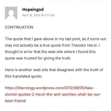
Hopeingod
April 18, 2022 At 2:17 pm
CONTINUATION
The quote that I gave above in my last post, as it turns out
may not actually be a true quote from Theodor Herzl. I
thought in error that the web site where I found this
quote was trusted for giving the truth.
Here is another web site that disagrees with the truth of
this translated quote:
https://liberology.wordpress.com/2012/08/05/fake-
zionist-quotes-2-herzl-the-anti-semites-shall-be-our-
best-friend/