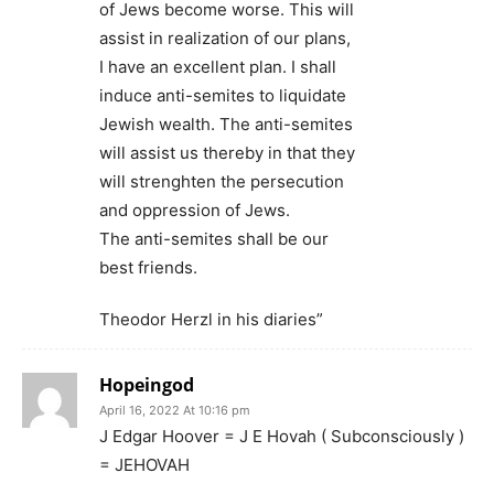
of Jews become worse. This will
assist in realization of our plans,
I have an excellent plan. I shall
induce anti-semites to liquidate
Jewish wealth. The anti-semites
will assist us thereby in that they
will strenghten the persecution
and oppression of Jews.
The anti-semites shall be our
best friends.
Theodor Herzl in his diaries”
Hopeingod
April 16, 2022 At 10:16 pm
J Edgar Hoover = J E Hovah ( Subconsciously )
= JEHOVAH