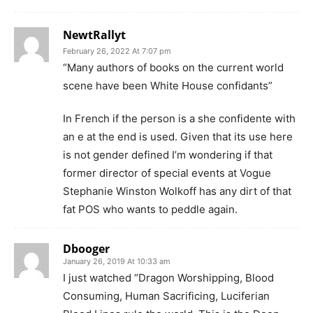
NewtRallyt
February 26, 2022 At 7:07 pm
“Many authors of books on the current world
scene have been White House confidants”
In French if the person is a she confidente with
an e at the end is used. Given that its use here
is not gender defined I’m wondering if that
former director of special events at Vogue
Stephanie Winston Wolkoff has any dirt of that
fat POS who wants to peddle again.
Dbooger
January 26, 2019 At 10:33 am
I just watched “Dragon Worshipping, Blood
Consuming, Human Sacrificing, Luciferian