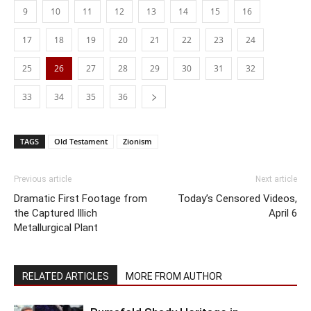
9
10
11
12
13
14
15
16
17
18
19
20
21
22
23
24
25
26
27
28
29
30
31
32
33
34
35
36
TAGS
Old Testament
Zionism
Previous article
Next article
Dramatic First Footage from
Today’s Censored Videos,
the Captured Illich
April 6
Metallurgical Plant
RELATED ARTICLES
MORE FROM AUTHOR