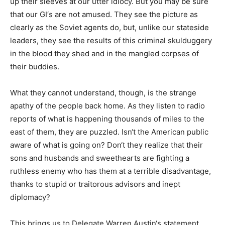
up their sleeves at our utter idiocy. But you may be sure
that our GI‘s are not amused. They see the picture as
clearly as the Soviet agents do, but, unlike our stateside
leaders, they see the results of this criminal skulduggery
in the blood they shed and in the mangled corpses of
their buddies.
What they cannot understand, though, is the strange
apathy of the people back home. As they listen to radio
reports of what is happening thousands of miles to the
east of them, they are puzzled. Isn‘t the American public
aware of what is going on? Don‘t they realize that their
sons and husbands and sweethearts are fighting a
ruthless enemy who has them at a terrible disadvantage,
thanks to stupid or traitorous advisors and inept
diplomacy?
This brings us to Delegate Warren Austin‘s statement