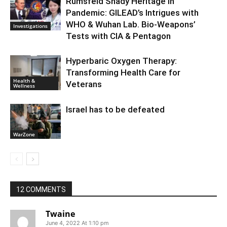
Rumsfeld Shady Heritage in
Pandemic: GILEAD’s Intrigues with
WHO & Wuhan Lab. Bio-Weapons’
Investigations
Tests with CIA & Pentagon
Hyperbaric Oxygen Therapy:
Transforming Health Care for
Health &
Veterans
Wellness
Israel has to be defeated
WarZone
12 COMMENTS
Twaine
June 4, 2022 At 1:10 pm