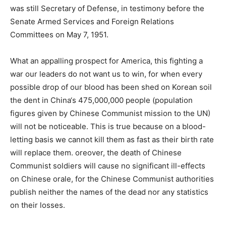
was still Secretary of Defense, in testimony before the
Senate Armed Services and Foreign Relations
Committees on May 7, 1951.
What an appalling prospect for America, this fighting a
war our leaders do not want us to win, for when every
possible drop of our blood has been shed on Korean soil
the dent in China‘s 475,000,000 people (population
figures given by Chinese Communist mission to the UN)
will not be noticeable. This is true because on a blood-
letting basis we cannot kill them as fast as their birth rate
will replace them. oreover, the death of Chinese
Communist soldiers will cause no significant ill-effects
on Chinese orale, for the Chinese Communist authorities
publish neither the names of the dead nor any statistics
on their losses.