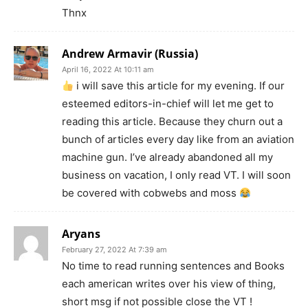
Thnx
Andrew Armavir (Russia)
April 16, 2022 At 10:11 am
i will save this article for my evening. If our
esteemed editors-in-chief will let me get to
reading this article. Because they churn out a
bunch of articles every day like from an aviation
machine gun. I’ve already abandoned all my
business on vacation, I only read VT. I will soon
be covered with cobwebs and moss
Aryans
February 27, 2022 At 7:39 am
No time to read running sentences and Books
each american writes over his view of thing,
short msg if not possible close the VT !