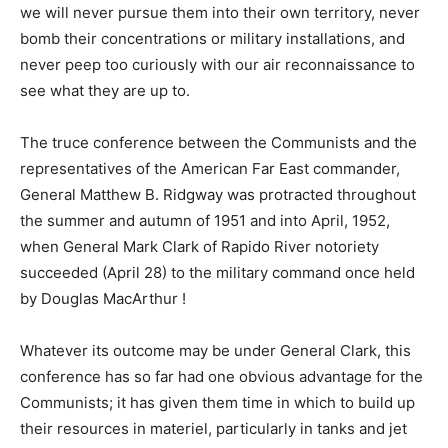
we will never pursue them into their own territory, never
bomb their concentrations or military installations, and
never peep too curiously with our air reconnaissance to
see what they are up to.
The truce conference between the Communists and the
representatives of the American Far East commander,
General Matthew B. Ridgway was protracted throughout
the summer and autumn of 1951 and into April, 1952,
when General Mark Clark of Rapido River notoriety
succeeded (April 28) to the military command once held
by Douglas MacArthur !
Whatever its outcome may be under General Clark, this
conference has so far had one obvious advantage for the
Communists; it has given them time in which to build up
their resources in materiel, particularly in tanks and jet