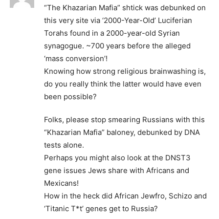
“The Khazarian Mafia” shtick was debunked on
this very site via ‘2000-Year-Old’ Luciferian
Torahs found in a 2000-year-old Syrian
synagogue. ~700 years before the alleged
‘mass conversion’!
Knowing how strong religious brainwashing is,
do you really think the latter would have even
been possible?
Folks, please stop smearing Russians with this
“Khazarian Mafia” baloney, debunked by DNA
tests alone.
Perhaps you might also look at the DNST3
gene issues Jews share with Africans and
Mexicans!
How in the heck did African Jewfro, Schizo and
‘Titanic T*t’ genes get to Russia?