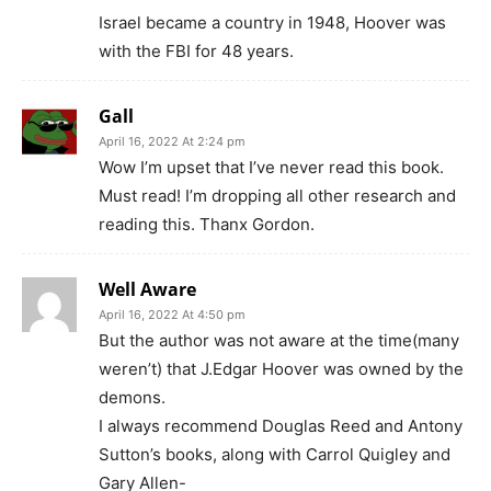
Israel became a country in 1948, Hoover was
with the FBI for 48 years.
Gall
April 16, 2022 At 2:24 pm
Wow I’m upset that I’ve never read this book.
Must read! I’m dropping all other research and
reading this. Thanx Gordon.
Well Aware
April 16, 2022 At 4:50 pm
But the author was not aware at the time(many
weren’t) that J.Edgar Hoover was owned by the
demons.
I always recommend Douglas Reed and Antony
Sutton’s books, along with Carrol Quigley and
Gary Allen-