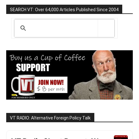
SEARCH VT: Over 64,000 Articles Published Since 2004
VT RADIO: Alternative Foreign Policy Talk