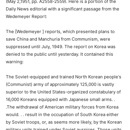
(May 2,1951, pp. A2558-2559). Here is a portion of the
Daily News editorial with a significant passage from the
Wedemeyer Report:
The [Wedemeyer ] reports, which presented plans to
save China and Manchuria from Communism, were
suppressed until July, 1949. The report on Korea was
denied to the public until yesterday. It contained this
warning:
The Soviet-equipped and trained North Korean people‘s
(Communist) army of approximately 125,000 is vastly
superior to the United States-organized constabulary of
16,000 Koreans equipped with Japanese small arms. .
.The withdrawal of American military forces from Korea
would. . . result in the occupation of South Korea either
by Soviet troops, or, as seems more likely, by the Korean
military units trained under Soviet auspices. Those units,