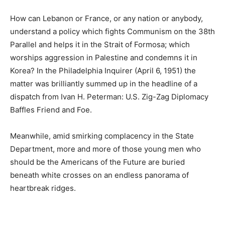
How can Lebanon or France, or any nation or anybody,
understand a policy which fights Communism on the 38th
Parallel and helps it in the Strait of Formosa; which
worships aggression in Palestine and condemns it in
Korea? In the Philadelphia Inquirer (April 6, 1951) the
matter was brilliantly summed up in the headline of a
dispatch from Ivan H. Peterman: U.S. Zig-Zag Diplomacy
Baffles Friend and Foe.
Meanwhile, amid smirking complacency in the State
Department, more and more of those young men who
should be the Americans of the Future are buried
beneath white crosses on an endless panorama of
heartbreak ridges.