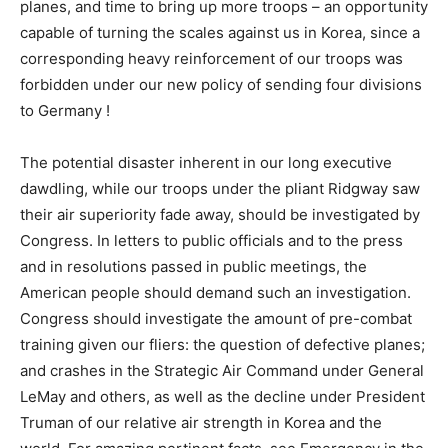
planes, and time to bring up more troops – an opportunity
capable of turning the scales against us in Korea, since a
corresponding heavy reinforcement of our troops was
forbidden under our new policy of sending four divisions
to Germany !
The potential disaster inherent in our long executive
dawdling, while our troops under the pliant Ridgway saw
their air superiority fade away, should be investigated by
Congress. In letters to public officials and to the press
and in resolutions passed in public meetings, the
American people should demand such an investigation.
Congress should investigate the amount of pre-combat
training given our fliers: the question of defective planes;
and crashes in the Strategic Air Command under General
LeMay and others, as well as the decline under President
Truman of our relative air strength in Korea and the