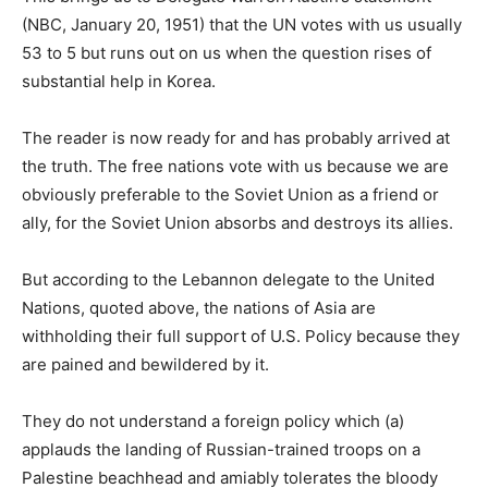
(NBC, January 20, 1951) that the UN votes with us usually
53 to 5 but runs out on us when the question rises of
substantial help in Korea.
The reader is now ready for and has probably arrived at
the truth. The free nations vote with us because we are
obviously preferable to the Soviet Union as a friend or
ally, for the Soviet Union absorbs and destroys its allies.
But according to the Lebannon delegate to the United
Nations, quoted above, the nations of Asia are
withholding their full support of U.S. Policy because they
are pained and bewildered by it.
They do not understand a foreign policy which (a)
applauds the landing of Russian-trained troops on a
Palestine beachhead and amiably tolerates the bloody