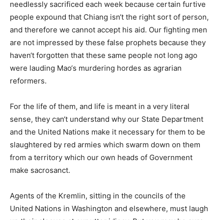
needlessly sacrificed each week because certain furtive
people expound that Chiang isn‘t the right sort of person,
and therefore we cannot accept his aid. Our fighting men
are not impressed by these false prophets because they
haven‘t forgotten that these same people not long ago
were lauding Mao‘s murdering hordes as agrarian
reformers.
For the life of them, and life is meant in a very literal
sense, they can‘t understand why our State Department
and the United Nations make it necessary for them to be
slaughtered by red armies which swarm down on them
from a territory which our own heads of Government
make sacrosanct.
Agents of the Kremlin, sitting in the councils of the
United Nations in Washington and elsewhere, must laugh