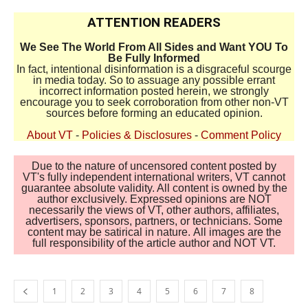
ATTENTION READERS
We See The World From All Sides and Want YOU To
Be Fully Informed
In fact, intentional disinformation is a disgraceful scourge
in media today. So to assuage any possible errant
incorrect information posted herein, we strongly
encourage you to seek corroboration from other non-VT
sources before forming an educated opinion.
About VT
-
Policies & Disclosures
-
Comment Policy
Due to the nature of uncensored content posted by
VT's fully independent international writers, VT cannot
guarantee absolute validity. All content is owned by the
author exclusively. Expressed opinions are NOT
necessarily the views of VT, other authors, affiliates,
advertisers, sponsors, partners, or technicians. Some
content may be satirical in nature. All images are the
full responsibility of the article author and NOT VT.
1
2
3
4
5
6
7
8