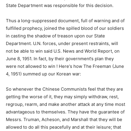
State Department was responsible for this decision.
Thus a long-suppressed document, full of warning and of
fulfilled prophecy, joined the spilled blood of our soldiers
in casting the shadow of treason upon our State
Department. U.N. forces, under present restraints, will
not be able to win said U.S. News and World Report, on
June 8, 1951. In fact, by their government‘s plan they
were not allowed to win ! Here‘s how The Freeman (June
4, 1951) summed up our Korean war:
So whenever the Chinese Communists feel that they are
getting the worse of it, they may simply withdraw, rest,
regroup, rearm, and make another attack at any time most
advantageous to themselves. They have the guarantee of
Messrs. Truman, Acheson, and Marshall that they will be
allowed to do all this peacefully and at their leisure; that