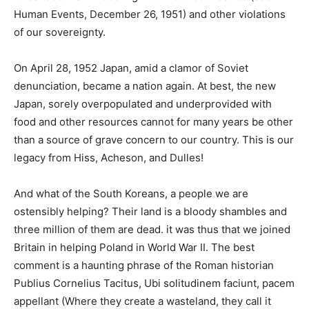
Human Events, December 26, 1951) and other violations
of our sovereignty.
On April 28, 1952 Japan, amid a clamor of Soviet
denunciation, became a nation again. At best, the new
Japan, sorely overpopulated and underprovided with
food and other resources cannot for many years be other
than a source of grave concern to our country. This is our
legacy from Hiss, Acheson, and Dulles!
And what of the South Koreans, a people we are
ostensibly helping? Their land is a bloody shambles and
three million of them are dead. it was thus that we joined
Britain in helping Poland in World War II. The best
comment is a haunting phrase of the Roman historian
Publius Cornelius Tacitus, Ubi solitudinem faciunt, pacem
appellant (Where they create a wasteland, they call it