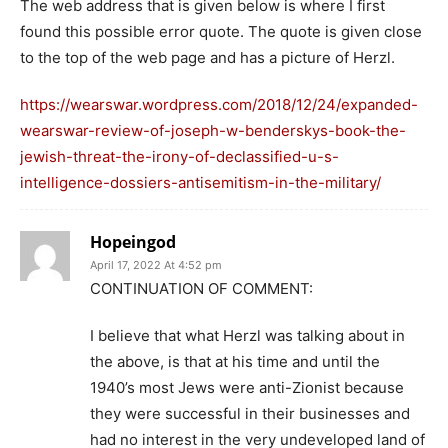
The web address that is given below is where I first
found this possible error quote. The quote is given close
to the top of the web page and has a picture of Herzl.
https://wearswar.wordpress.com/2018/12/24/expanded-
wearswar-review-of-joseph-w-benderskys-book-the-
jewish-threat-the-irony-of-declassified-u-s-
intelligence-dossiers-antisemitism-in-the-military/
Hopeingod
April 17, 2022 At 4:52 pm
CONTINUATION OF COMMENT:
I believe that what Herzl was talking about in
the above, is that at his time and until the
1940’s most Jews were anti-Zionist because
they were successful in their businesses and
had no interest in the very undeveloped land of