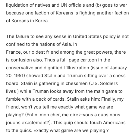
liquidation of natives and UN officials and (b) goes to war
because one faction of Koreans is fighting another faction
of Koreans in Korea.
The failure to see any sense in United States policy is not
confined to the nations of Asia. In
France, our oldest friend among the great powers, there
is confusion also. Thus a full-page cartoon in the
conservative and dignified L‘Illustration (issue of January
20, 1951) showed Stalin and Truman sitting over a chess
board. Stalin is gathering in chessmen (U.S. Soldiers‘
lives ) while Truman looks away from the main game to
fumble with a deck of cards. Stalin asks him: Finally, my
friend, won‘t you tell me exactly what game we are
playing? (Enfin, mon cher, me direz-vous a quos nous
jouons exactement?). This quip should touch Americans
to the quick. Exactly what game are we playing ?