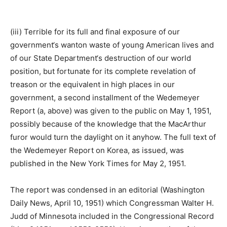
(iii) Terrible for its full and final exposure of our
government‘s wanton waste of young American lives and
of our State Department‘s destruction of our world
position, but fortunate for its complete revelation of
treason or the equivalent in high places in our
government, a second installment of the Wedemeyer
Report (a, above) was given to the public on May 1, 1951,
possibly because of the knowledge that the MacArthur
furor would turn the daylight on it anyhow. The full text of
the Wedemeyer Report on Korea, as issued, was
published in the New York Times for May 2, 1951.
The report was condensed in an editorial (Washington
Daily News, April 10, 1951) which Congressman Walter H.
Judd of Minnesota included in the Congressional Record