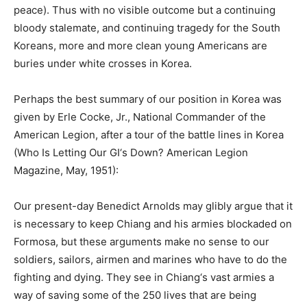
peace). Thus with no visible outcome but a continuing
bloody stalemate, and continuing tragedy for the South
Koreans, more and more clean young Americans are
buries under white crosses in Korea.
Perhaps the best summary of our position in Korea was
given by Erle Cocke, Jr., National Commander of the
American Legion, after a tour of the battle lines in Korea
(Who Is Letting Our GI‘s Down? American Legion
Magazine, May, 1951):
Our present-day Benedict Arnolds may glibly argue that it
is necessary to keep Chiang and his armies blockaded on
Formosa, but these arguments make no sense to our
soldiers, sailors, airmen and marines who have to do the
fighting and dying. They see in Chiang‘s vast armies a
way of saving some of the 250 lives that are being