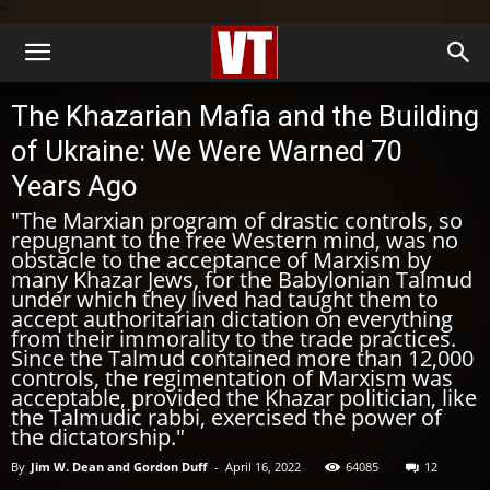
''
The Khazarian Mafia and the Building
of Ukraine: We Were Warned 70
Years Ago
"The Marxian program of drastic controls, so
repugnant to the free Western mind, was no
obstacle to the acceptance of Marxism by
many Khazar Jews, for the Babylonian Talmud
under which they lived had taught them to
accept authoritarian dictation on everything
from their immorality to the trade practices.
Since the Talmud contained more than 12,000
controls, the regimentation of Marxism was
acceptable, provided the Khazar politician, like
the Talmudic rabbi, exercised the power of
the dictatorship."
By
Jim W. Dean and Gordon Duff
-
April 16, 2022
64085
12