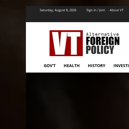
''
Saturday, August 8, 2026
Sign in / Join
About VT
VT
Foreign
Policy
GOV’T
HEALTH
HISTORY
INVEST