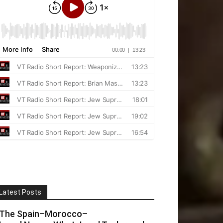
Latest Posts
The Spain–Morocco–