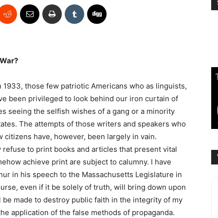
 War?
 1933, those few patriotic Americans who as linguists,
ave been privileged to look behind our iron curtain of
 seeing the selfish wishes of a gang or a minority
tates. The attempts of those writers and speakers who
ow citizens have, however, been largely in vain.
 refuse to print books and articles that present vital
mehow achieve print are subject to calumny. I have
r in his speech to the Massachusetts Legislature in
rse, even if it be solely of truth, will bring down upon
l be made to destroy public faith in the integrity of my
the application of the false methods of propaganda.