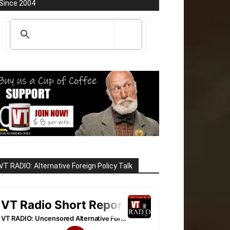
Since 2004
VT RADIO: Alternative Foreign Policy Talk