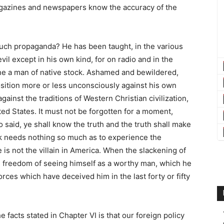
agazines and newspapers know the accuracy of the
uch propaganda? He has been taught, in the various
il except in his own kind, for on radio and in the
tine a man of native stock. Ashamed and bewildered,
osition more or less unconsciously against his own
ainst the traditions of Western Christian civilization,
ited States. It must not be forgotten for a moment,
 said, ye shall know the truth and the truth shall make
ck needs nothing so much as to experience the
he is not the villain in America. When the slackening of
d freedom of seeing himself as a worthy man, which he
forces which have deceived him in the last forty or fifty
facts stated in Chapter VI is that our foreign policy