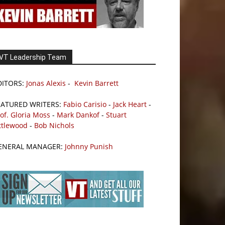
VT Leadership Team
DITORS:
Jonas Alexis
-
Kevin Barrett
EATURED WRITERS:
Fabio Carisio
-
Jack Heart
-
of. Gloria Moss
-
Mark Dankof
-
Stuart
ttlewood
-
Bob Nichols
ENERAL MANAGER:
Johnny Punish