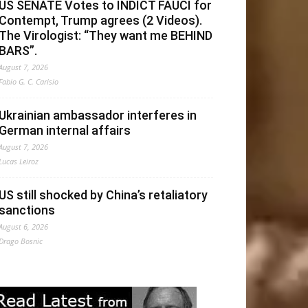
US SENATE Votes to INDICT FAUCI for
Contempt, Trump agrees (2 Videos).
The Virologist: “They want me BEHIND
BARS”.
August 7, 2026
Fabio G. C. Carisio
Ukrainian ambassador interferes in
German internal affairs
August 7, 2026
Lucas Leiroz
US still shocked by China’s retaliatory
sanctions
August 6, 2026
Drago Bosnic