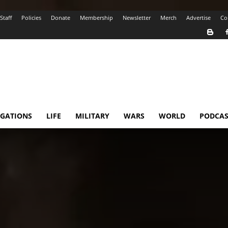
Staff
Policies
Donate
Membership
Newsletter
Merch
Advertise
Co
IGATIONS
LIFE
MILITARY
WARS
WORLD
PODCAS