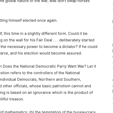
the global nature of the war, was don‘t swap horses
ting himself elected once again.
, this time in a slightly different form. Could it be
on the wall for his Fair Deal . . . deliberately started
f the necessary power to become a dictator? If he could
 farce, and his election would become assured.
n Does the National Democratic Party Want War? Let it
estion refers to the controllers of the National
 individual Democrats, Northern and Southern,
other officials, whose basic patriotism cannot and
ing is based on an ignorance which is the product of
illful treason.
 of mathematics; (b) the temptation of the bureaucracy