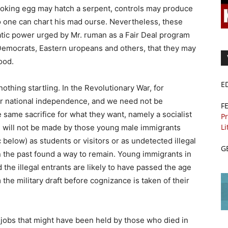
looking egg may hatch a serpent, controls may produce
no one can chart his mad ourse. Nevertheless, these
ratic power urged by Mr. ruman as a Fair Deal program
d Democrats, Eastern uropeans and others, that they may
ood.
E
nothing startling. In the Revolutionary War, for
for national independence, and we need not be
F
e same sacrifice for what they want, namely a socialist
Pr
Li
, will not be made by those young male immigrants
below) as students or visitors or as undetected illegal
G
n the past found a way to remain. Young immigrants in
he illegal entrants are likely to have passed the age
he military draft before cognizance is taken of their
o jobs that might have been held by those who died in