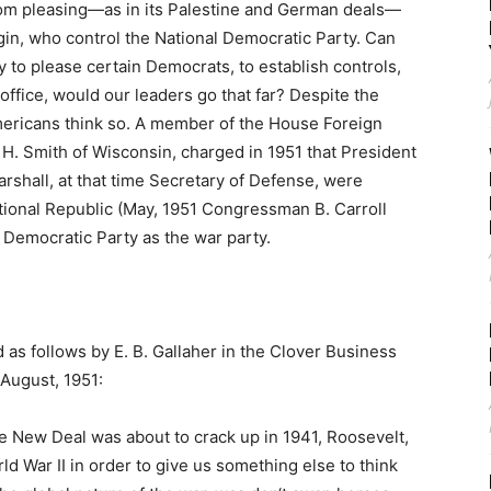
from pleasing—as in its Palestine and German deals—
igin, who control the National Democratic Party. Can
 to please certain Democrats, to establish controls,
 office, would our leaders go that far? Despite the
mericans think so. A member of the House Foreign
. Smith of Wisconsin, charged in 1951 that President
shall, at that time Secretary of Defense, were
National Republic (May, 1951 Congressman B. Carroll
 Democratic Party as the war party.
 as follows by E. B. Gallaher in the Clover Business
 August, 1951:
e New Deal was about to crack up in 1941, Roosevelt,
rld War II in order to give us something else to think