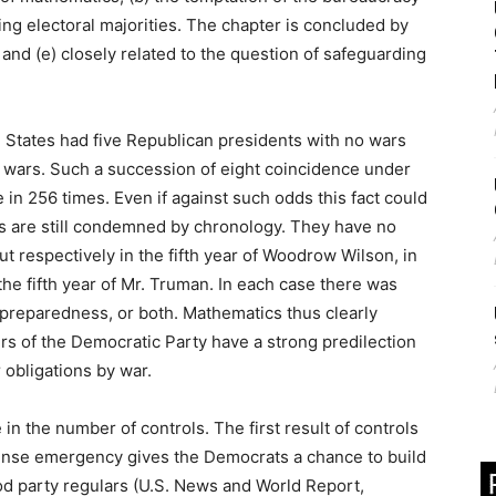
ling electoral majorities. The chapter is concluded by
) and (e) closely related to the question of safeguarding
ited States had five Republican presidents with no wars
 wars. Such a succession of eight coincidence under
n 256 times. Even if against such odds this fact could
s are still condemned by chronology. They have no
ut respectively in the fifth year of Woodrow Wilson, in
 the fifth year of Mr. Truman. In each case there was
r preparedness, or both. Mathematics thus clearly
rs of the Democratic Party have a strong predilection
r obligations by war.
e in the number of controls. The first result of controls
fense emergency gives the Democrats a chance to build
ood party regulars (U.S. News and World Report,