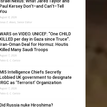
Israel Nexus: What Jared Taylor and
Paul Kersey Don’t–and Can’t–Tell
You
August 8, 2026
Jonas E. Alexis, Senior Editor
WARS on VIDEO. UNICEF: “One CHILD
KILLED per day in Gaza since Truce”.
Iran-Oman Deal for Hormuz. Houtis
Killed Many Saudi Troops
August 7, 2026
Fabio G. C. Carisio
MI5 Intelligence Chiefs Secretly
Lobbied UK government to designate
IRGC as ‘Terrorist’ Organization
August 7, 2026
Fabio G. C. Carisio
Did Russia nuke Hiroshima?