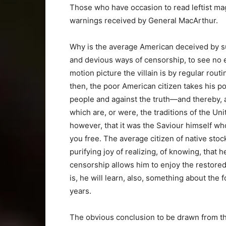
Those who have occasion to read leftist m
warnings received by General MacArthur.
Why is the average American deceived by s
and devious ways of censorship, to see no ev
motion picture the villain is by regular rou
then, the poor American citizen takes his p
people and against the truth—and thereby, ag
which are, or were, the traditions of the Un
however, that it was the Saviour himself who
you free. The average citizen of native sto
purifying joy of realizing, of knowing, that 
censorship allows him to enjoy the restore
is, he will learn, also, something about the 
years.
The obvious conclusion to be drawn from the 