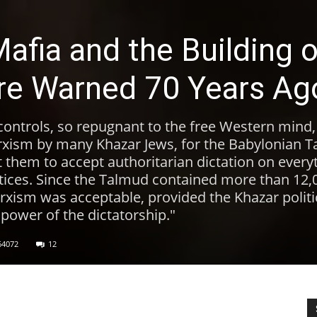
afia and the Building o
re Warned 70 Years Ag
controls, so repugnant to the free Western mind
rxism by many Khazar Jews, for the Babylonian 
 them to accept authoritarian dictation on every
ctices. Since the Talmud contained more than 12,
rxism was acceptable, provided the Khazar politic
 power of the dictatorship."
64072
12