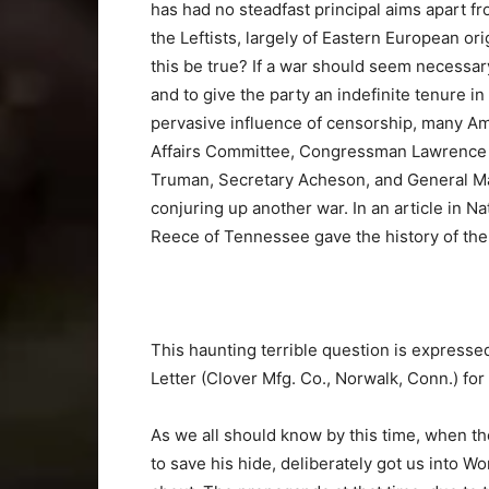
has had no steadfast principal aims apart 
the Leftists, largely of Eastern European or
this be true? If a war should seem necessary
and to give the party an indefinite tenure in
pervasive influence of censorship, many A
Affairs Committee, Congressman Lawrence H
Truman, Secretary Acheson, and General Mar
conjuring up another war. In an article in 
Reece of Tennessee gave the history of the
This haunting terrible question is expressed
Letter (Clover Mfg. Co., Norwalk, Conn.) for
As we all should know by this time, when th
to save his hide, deliberately got us into Wo