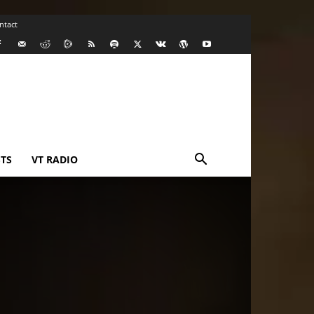
ntact
TS
VT RADIO