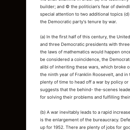
builder; and © the politician‘s fear of dwind
special attention to two additional topics (d
the Democratic party‘s tenure by war.
(a) In the first half of this century, the Un
and three Democratic presidents with three
the laws of mathematics would happen once i
be considered a coincidence, the Democrat
alibi of inheriting these wars, which broke o
the ninth year of Franklin Roosevelt, and in
plenty of time to head off a war by policy o
suggests that the behind- the-scenes leade
for solving their problems and fulfilling thei
(b) A war inevitably leads to a rapid increas
is the enlargement of the bureaucracy. De
up for 1952. There are plenty of jobs for g