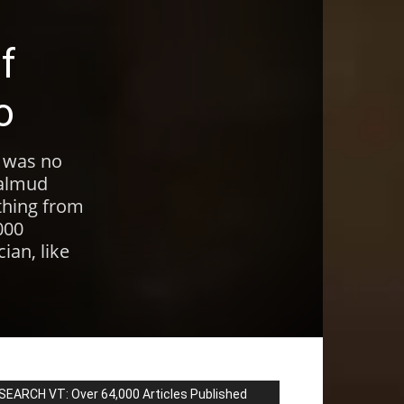
f
o
, was no
Talmud
thing from
000
ian, like
SEARCH VT: Over 64,000 Articles Published