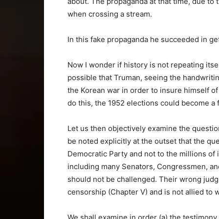
about. The propaganda at that time, due to 
when crossing a stream.
In this fake propaganda he succeeded in get
Now I wonder if history is not repeating itself
possible that Truman, seeing the handwriting 
the Korean war in order to insure himself o
do this, the 1952 elections could become a
Let us then objectively examine the questio
be noted explicitly at the outset that the qu
Democratic Party and not to the millions of
including many Senators, Congressmen, and 
should not be challenged. Their wrong judg
censorship (Chapter V) and is not allied to w
We shall examine in order (a) the testimony