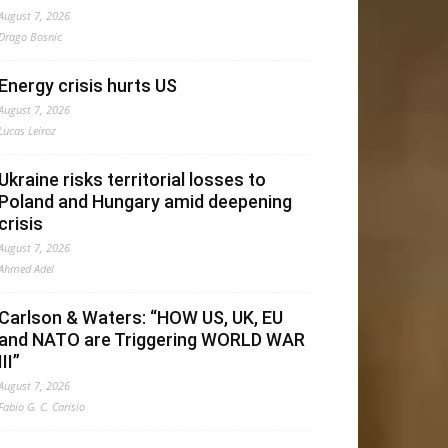
August 7, 2026
Drago Bosnic
Energy crisis hurts US
August 7, 2026
Lucas Leiroz
Ukraine risks territorial losses to
Poland and Hungary amid deepening
crisis
August 7, 2026
Ahmed Adel
Carlson & Waters: “HOW US, UK, EU
and NATO are Triggering WORLD WAR
III”
August 7, 2026
Fabio G. C. Carisio