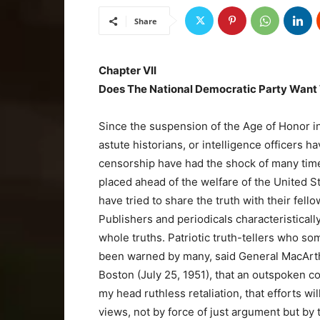
Share
Chapter VII
Does The National Democratic Party Want
Since the suspension of the Age of Honor in
astute historians, or intelligence officers h
censorship have had the shock of many times
placed ahead of the welfare of the United S
have tried to share the truth with their fell
Publishers and periodicals characteristically
whole truths. Patriotic truth-tellers who so
been warned by many, said General MacArthu
Boston (July 25, 1951), that an outspoken cou
my head ruthless retaliation, that efforts wil
views, not by force of just argument but by 