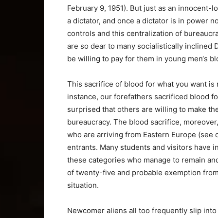
February 9, 1951). But just as an innocent-
a dictator, and once a dictator is in power 
controls and this centralization of bureauc
are so dear to many socialistically incline
be willing to pay for them in young men‘s bl
This sacrifice of blood for what you want is 
instance, our forefathers sacrificed blood 
surprised that others are willing to make th
bureaucracy. The blood sacrifice, moreover
who are arriving from Eastern Europe (see c 
entrants. Many students and visitors have i
these categories who manage to remain and t
of twenty-five and probable exemption from t
situation.
Newcomer aliens all too frequently slip int