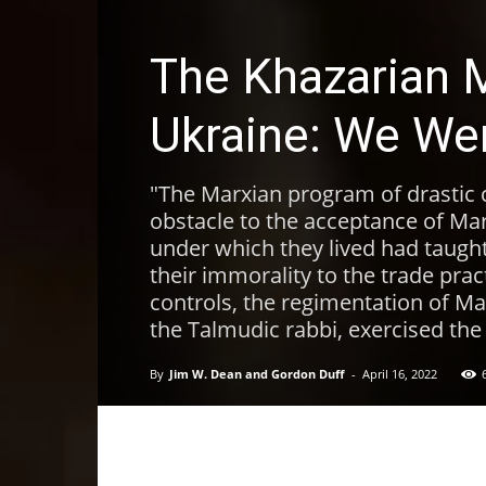
The Khazarian M
Ukraine: We We
"The Marxian program of drastic 
obstacle to the acceptance of Ma
under which they lived had taught
their immorality to the trade pra
controls, the regimentation of Ma
the Talmudic rabbi, exercised the
By
Jim W. Dean and Gordon Duff
-
April 16, 2022